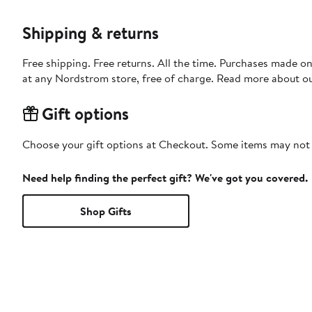
Shipping & returns
Free shipping. Free returns. All the time. Purchases made o
at any Nordstrom store, free of charge. Read more about o
Gift options
Choose your gift options at Checkout. Some items may not be
Need help finding the perfect gift? We've got you covered.
Shop Gifts