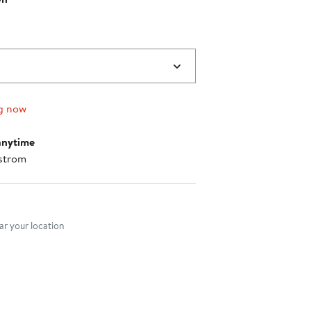
g now
anytime
strom
nt method
r your location