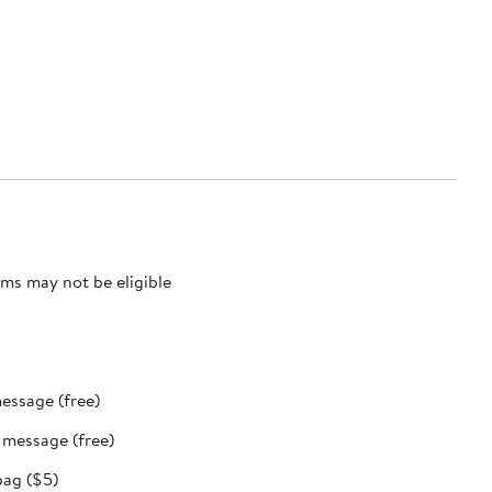
ms may not be eligible
message (free)
t message (free)
bag ($5)