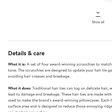
Show all
Details & care
What it is:
A set of four award-winning scrunchies to match
tone. The scrunchies are designed to update your hair tie g
avoiding hair creases and breakage.
What it does:
Traditional hair ties can tug on delicate hair, 
lead to damage and breakage. These hair ties are made with
used to make the brand's award-winning pillowcases. Each 
surface area and is designed to reduce those annoying ridg