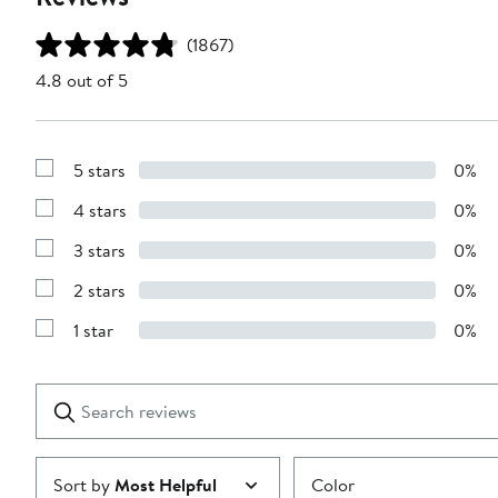
(1867)
4.8 out of 5
5 stars
0%
Show
Reviews
4 stars
0%
with
Show
5
Reviews
stars
3 stars
0%
with
Show
4
Reviews
stars
2 stars
0%
with
Show
3
Reviews
stars
1 star
0%
with
Show
2
Reviews
stars
with
1
Search
Clear
star
reviews
Submit
Sort by
Most Helpful
Color