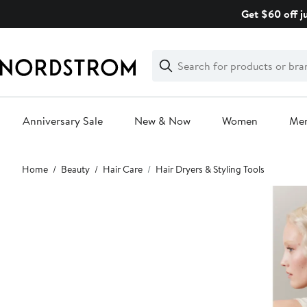
Skip
Get $60 off j
navigation
Clear
Search
Clear
Search
Text
Anniversary Sale
New & Now
Women
Me
Main
Home
Beauty
Hair Care
Hair Dryers & Styling Tools
content