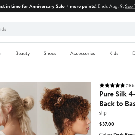
ust in time for Anniversary Sale + more points!
Ends Aug. 9.
See 
n
Beauty
Shoes
Accessories
Kids
D
(186
Pure Silk 4
Back to Bas
slip
Current
$37.00
Price
Color
Color:
Dark Bro