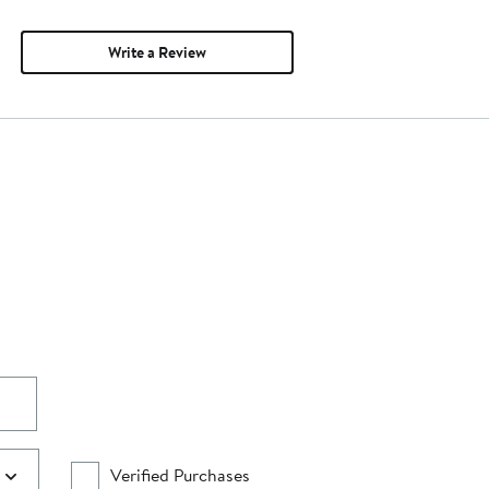
Write a Review
Verified Purchases