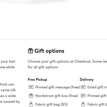
Gift options
 your hair
Choose your gift options at Checkout. Some ite
ame while
for all gift options
Free Pickup
Delivery
which can
Printed gift message (free)
Email gift 
 same silk
has a wide
Nordstrom gift box (free)
Printed gif
es caused by
Fabric gift bag ($5)
Fabric gift 