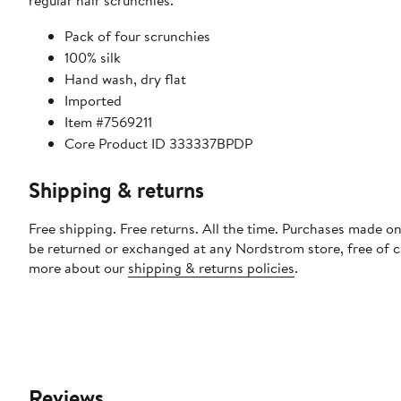
regular hair scrunchies.
Pack of four scrunchies
100% silk
Hand wash, dry flat
Imported
Item #7569211
Core Product ID 333337BPDP
Shipping & returns
Free shipping. Free returns. All the time. Purchases made on
be returned or exchanged at any Nordstrom store, free of 
more about our
shipping & returns policies
.
Reviews