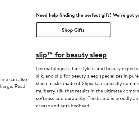
Need help finding the perfect gift? We've got 
Shop Gifts
slip™ for beauty sleep
Dermatologists, hairstylists and beauty exper
silk, and slip for beauty sleep specializes in pur
line can also
sleep masks made of Slipsilk, a specially commi
charge. Read
mulberry silk that results in the ultimate combin
softness and durability. The brand is proudly ant
crease and anti-bedhead.