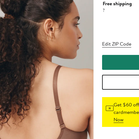
Free shipping
?
Edit ZIP Code
Get $60 off
cardmember
Now