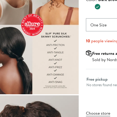
$37.00
One Size
10
people viewin
Free returns 
Sold by Nord
Select fulfillme
Free pickup
No stores found nea
Choose store