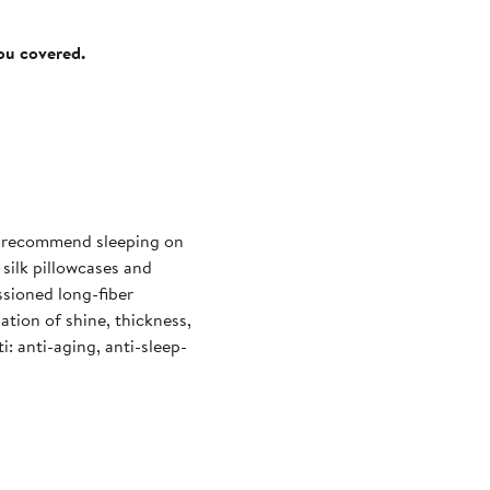
you covered.
ts recommend sleeping on
e silk pillowcases and
ssioned long-fiber
ation of shine, thickness,
i: anti-aging, anti-sleep-