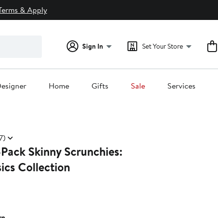
Terms & Apply
Sign In
Set Your Store
esigner
Home
Gifts
Sale
Services
7)
-Pack Skinny Scrunchies:
ics Collection
wn