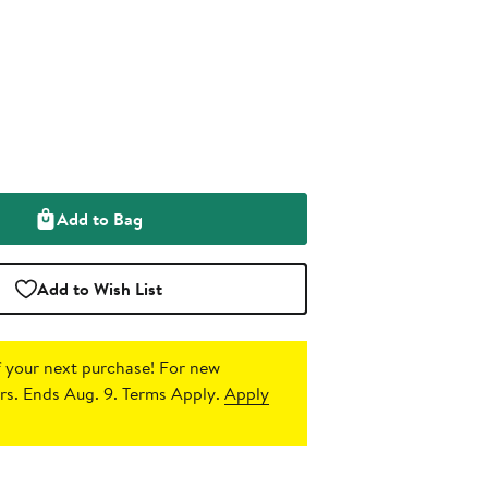
Add to Bag
Add to Wish List
 your next purchase!
For new
s. Ends Aug. 9. Terms Apply.
Apply