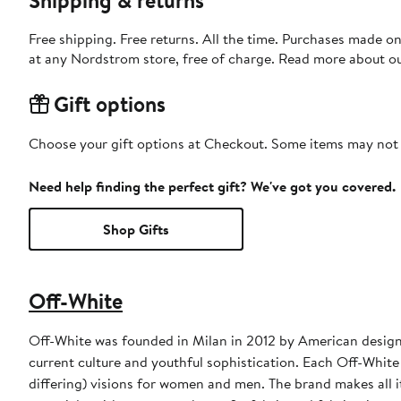
Free shipping. Free returns. All the time. Purchases made o
at any Nordstrom store, free of charge. Read more about o
Gift options
Choose your gift options at Checkout. Some items may not be
Need help finding the perfect gift? We've got you covered.
Shop Gifts
Off-White
Off-White was founded in Milan in 2012 by American designer
current culture and youthful sophistication. Each Off-White
differing) visions for women and men. The brand makes all it