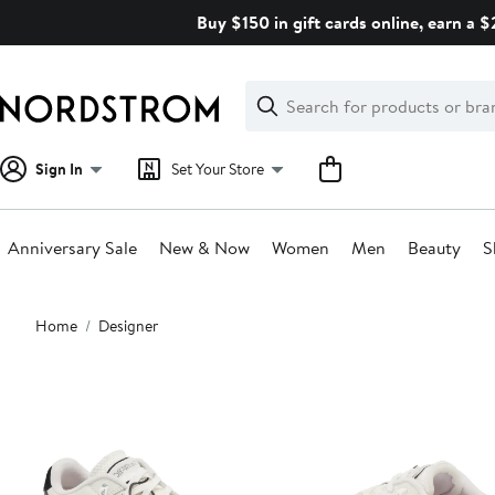
Skip
Buy $150 in gift cards online, earn a 
navigation
Clear
Search
Clear
Search
Text
Sign In
Set Your Store
Anniversary Sale
New & Now
Women
Men
Beauty
S
Main
Home
Designer
content