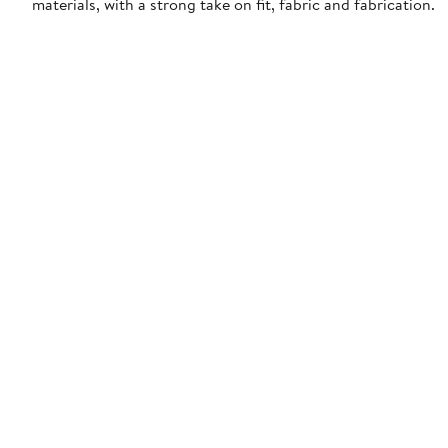
materials, with a strong take on fit, fabric and fabrication.