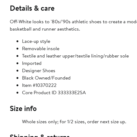
Details & care
Off-White looks to '80s/'90s athletic shoes to create a mode
basketball and runner aesthetics.
Lace-up style
Removable insole
Textile and leather upper/textile lining/rubber sole
Imported
Designer Shoes
Black Owned/Founded
Item #10370222
Core Product ID 333333E2SA
Size info
Whole sizes only; for 1/2 sizes, order next size up.
Shipping & returns