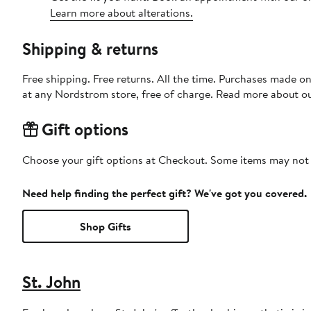
Learn more about alterations.
Shipping & returns
Free shipping. Free returns. All the time. Purchases made o
at any Nordstrom store, free of charge. Read more about o
Gift options
Choose your gift options at Checkout. Some items may not be
Need help finding the perfect gift? We've got you covered.
Shop Gifts
St. John