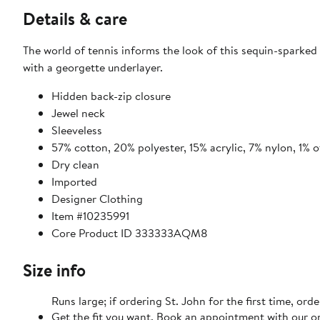
Details & care
The world of tennis informs the look of this sequin-sparked
with a georgette underlayer.
Hidden back-zip closure
Jewel neck
Sleeveless
57% cotton, 20% polyester, 15% acrylic, 7% nylon, 1% o
Dry clean
Imported
Designer Clothing
Item #10235991
Core Product ID 333333AQM8
Size info
Runs large; if ordering St. John for the first time, ord
Get the fit you want. Book an appointment with our on