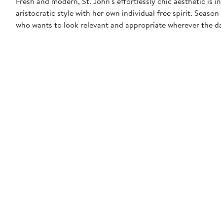
Fresh and modern, St. John's effortlessly chic aesthetic is
aristocratic style with her own individual free spirit. Seas
who wants to look relevant and appropriate wherever the da