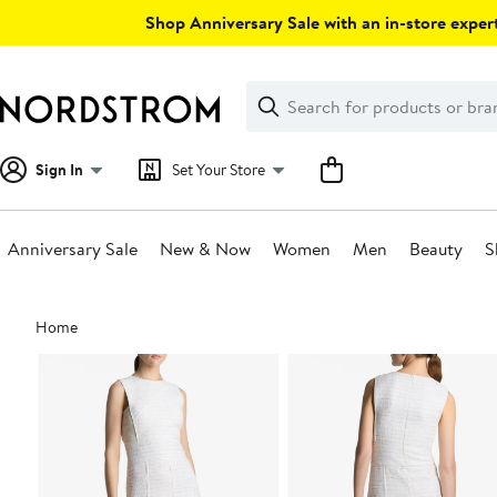
Skip
Shop Anniversary Sale with an in-store expert
navigation
Clear
Search
Clear
Search
Text
Sign In
Set Your Store
Anniversary Sale
New & Now
Women
Men
Beauty
S
Main
Home
content