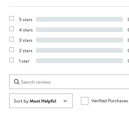
5 stars
Show
Reviews
4 stars
with
Show
5
Reviews
stars
3 stars
with
Show
4
Reviews
stars
2 stars
with
Show
3
Reviews
stars
1 star
with
Show
2
Reviews
stars
with
1
Search
Clear
star
reviews
Submit
Verified Purchases
Sort by
Most Helpful