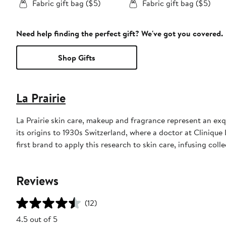
Fabric gift bag ($5)
Fabric gift bag ($5)
Need help finding the perfect gift? We've got you covered.
Shop Gifts
La Prairie
La Prairie skin care, makeup and fragrance represent an exqu
its origins to 1930s Switzerland, where a doctor at Clinique 
first brand to apply this research to skin care, infusing coll
Reviews
(12)
4.5 out of 5