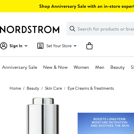
Skip
Shop Anniversary Sale with an in-store expert
navigation
Clear
Search
Clear
Search
Text
Sign In
Set Your Store
Anniversary Sale
New & Now
Women
Men
Beauty
S
Main
Home
Beauty
Skin Care
Eye Creams & Treatments
content