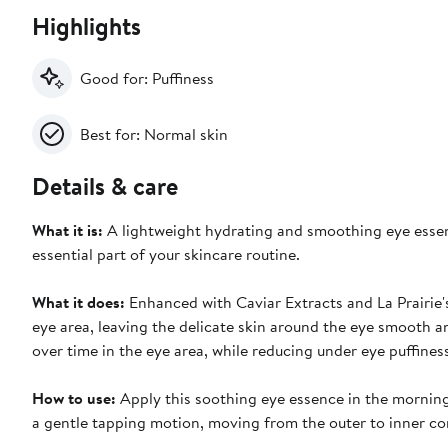
Highlights
Good for: Puffiness
Best for: Normal skin
Details & care
What it is:
A lightweight hydrating and smoothing eye essenc
essential part of your skincare routine.
What it does:
Enhanced with Caviar Extracts and La Prairie'
eye area, leaving the delicate skin around the eye smooth an
over time in the eye area, while reducing under eye puffines
How to use:
Apply this soothing eye essence in the morning
a gentle tapping motion, moving from the outer to inner co