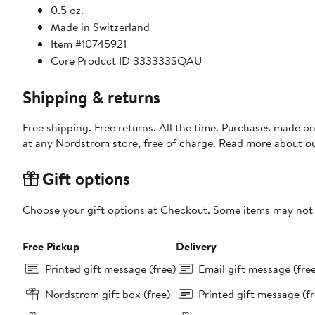
0.5 oz.
Made in Switzerland
Item #10745921
Core Product ID 333333SQAU
Shipping & returns
Free shipping. Free returns. All the time. Purchases made o
at any Nordstrom store, free of charge. Read more about o
Gift options
Choose your gift options at Checkout. Some items may not be
Free Pickup
Delivery
Printed gift message (free)
Email gift message (fre
Nordstrom gift box (free)
Printed gift message (fr