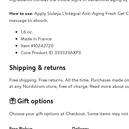
How to use
: Apply Sisleÿa L'Intégral Anti-Aging Fresh Gel
massage to absorb.
1.6 oz.
Made in France
Item #10242720
Core Product ID 333333AXP3
Shipping & returns
Free shipping. Free returns. All the time. Purchases made o
at any Nordstrom store, free of charge. Read more about o
Gift options
Choose your gift options at Checkout. Some items may not be
Free Pickup
Delivery