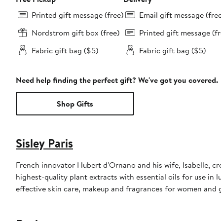
Printed gift message (free)
Email gift message (fre
Nordstrom gift box (free)
Printed gift message (fr
Fabric gift bag ($5)
Fabric gift bag ($5)
Need help finding the perfect gift? We've got you covered.
Shop Gifts
Sisley Paris
French innovator Hubert d'Ornano and his wife, Isabelle, cre
highest-quality plant extracts with essential oils for use in 
effective skin care, makeup and fragrances for women and