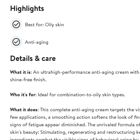
Highlights
Best for: Oily skin
Anti-aging
Details & care
What it is
: An ultrahigh-performance anti-aging cream with a
shine-free finish.
Who it's for
: Ideal for combination-to-oily skin types.
What it does
: This complete anti-aging cream targets the vis
few applications, a smoothing action softens the look of fine
signs of fatigue appear diminished. The unrivaled formula of
skin's beauty: Stimulating, regenerating and restructuring 
ingredients combat the visible signs of behavioral aging by 