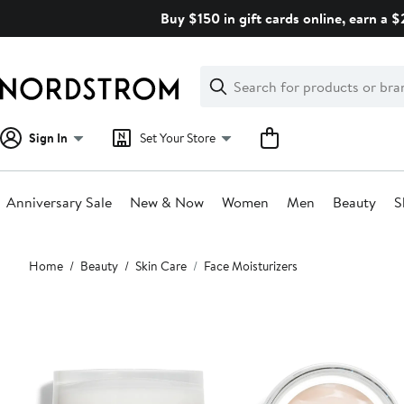
Skip
Buy $150 in gift cards online, earn a 
navigation
Clear
Search
Clear
Search
Text
Sign In
Set Your Store
Anniversary Sale
New & Now
Women
Men
Beauty
S
Main
Home
Beauty
Skin Care
Face Moisturizers
content