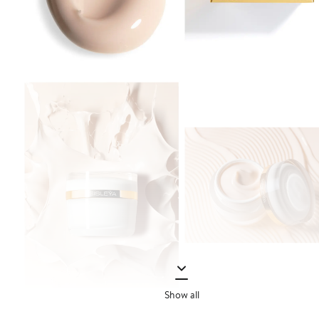
Show all