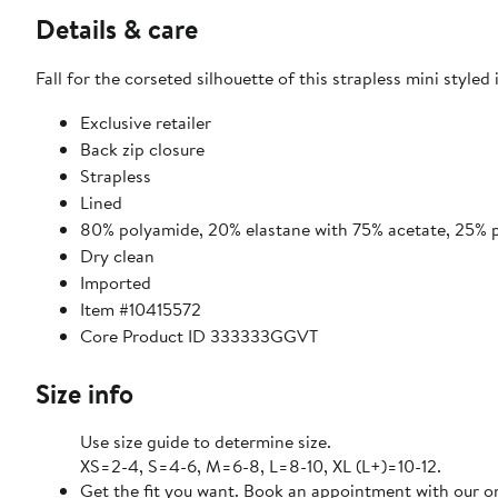
Details & care
Fall for the corseted silhouette of this strapless mini styled
Exclusive retailer
Back zip closure
Strapless
Lined
80% polyamide, 20% elastane with 75% acetate, 25% p
Dry clean
Imported
Item #10415572
Core Product ID 333333GGVT
Size info
Use size guide to determine size.
XS=2-4, S=4-6, M=6-8, L=8-10, XL (L+)=10-12.
Get the fit you want. Book an appointment with our on