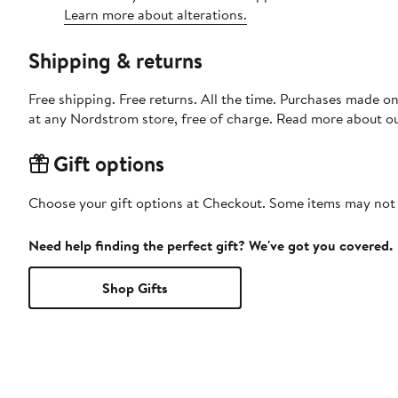
Learn more about alterations.
Shipping & returns
Free shipping. Free returns. All the time. Purchases made o
at any Nordstrom store, free of charge. Read more about o
Gift options
Choose your gift options at Checkout. Some items may not be
Need help finding the perfect gift? We've got you covered.
Shop Gifts