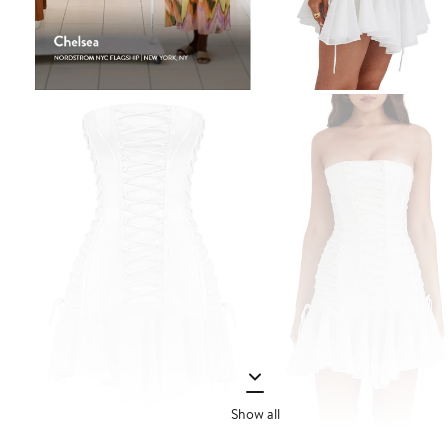
Show all