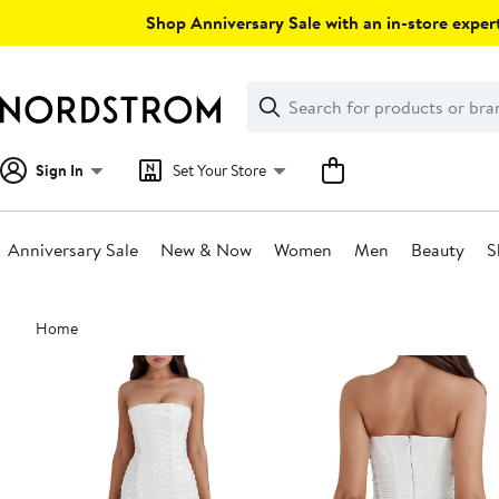
Skip
Shop Anniversary Sale with an in-store expert
navigation
Clear
Search
Clear
Search
Text
Sign In
Set Your Store
Anniversary Sale
New & Now
Women
Men
Beauty
S
Main
Home
content