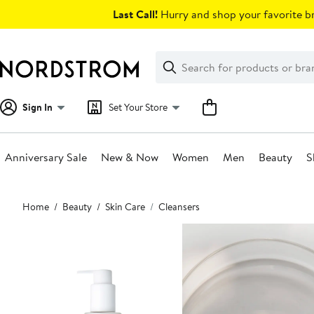
Skip
Last Call!
Hurry and shop your favorite br
navigation
Clear
Search
Clear
Search
Text
Sign In
Set Your Store
Anniversary Sale
New & Now
Women
Men
Beauty
S
Main
Home
Beauty
Skin Care
Cleansers
content