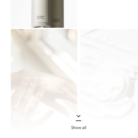
Show all