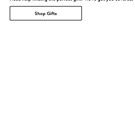
Shop Gifts