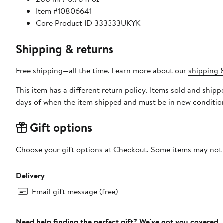
Item #10806641
Core Product ID 333333UKYK
Shipping & returns
Free shipping—all the time. Learn more about our
shipping &
This item has a different return policy. Items sold and ship
days of when the item shipped and must be in new condition
Gift options
Choose your gift options at Checkout. Some items may not be
Delivery
Email gift message (free)
Need help finding the perfect gift? We've got you covered.