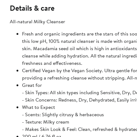
Details & care
All-natural Milky Cleanser
Fresh and organic ingredients are the stars of this so
this low pH, 100% natural cleanser is made with organi
skin. Macadamia seed oil which is high in antioxidants
cleanse while adding hydration. All the natural ingre
freshness and effectiveness.
Certified Vegan by the Vegan Society. Ultra gentle for
providing a refreshing cleanse without stripping. All-
Great for
- Skin Types: All skin types including Sensitive, Dry, 
- Skin Concerns: Redness, Dry, Dehydrated, Easily irri
What to Expect
- Scents: Slightly citrusy & herbaceous
- Texture: Milky cream
- Makes Skin Look & Feel: Clean, refreshed & hydrate
200 ml / 6.76 fl oz