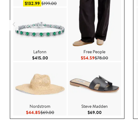
Sale price $132.99
After sale price $199.00
$132.99
$199.00
Lafonn
Free People
Current Price $415.00
Current Price $54.59
Previous Price 
$415.00
$54.59
$78.00
Nordstrom
Steve Madden
Current Price $44.85
Previous Price $69.00
Current Price $69.
$44.85
$69.00
$69.00