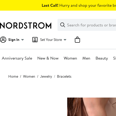
Skip
Last Call!
Hurry and shop your favorite br
navigation
Clear
Search
Clear
Search
Text
Sign In
Set Your Store
Anniversary Sale
New & Now
Women
Men
Beauty
S
Main
Home
Women
Jewelry
Bracelets
content