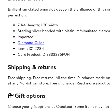
Brilliant simulated emeralds deepen the brilliance of this s
perfection.
7 1/4" length; 1/8" width
Sterling silver bonded with platinum/simulated diam
Imported
Diamond Guide
Item #10112284
Core Product ID 3333336PUH
Shipping & returns
Free shipping. Free returns. All the time. Purchases made o
at any Nordstrom store, free of charge. Read more about o
Gift options
Choose your gift options at Checkout. Some items may not be