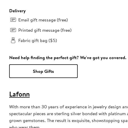
Delivery
Email gift message (free)
Printed gift message (free)
Fabric gift bag ($5)
Need help finding the perfect gift? We've got you covered.
Shop Gifts
Lafonn
With more than 30 years of experience in jewelry design an
spectacular pieces are sterling silver bonded with platinu
grown gemstones. The result is exquisite, showstopping sp
who wear them.