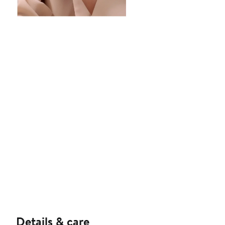
Details & care