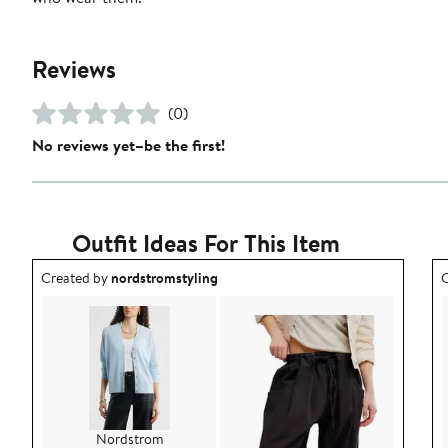
Reviews
(0)
No reviews yet–be the first!
Outfit Ideas For This Item
Outfit idea created by nordstromstyling.
O
Created by
nordstromstyling
C
Nordstrom