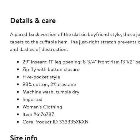
Details & care
A pared-back version of the classic boyfriend style, these j
tapers to the cuffable hem. The just-right stretch prevents
and dashes of destruction.
29" inseam; 11" leg opening; 8 3/4" front rise; 13 1/2" b
Zip fly with button closure
Five-pocket style
98% cotton, 2% elastane
Machine wash, tumble dry
Imported
Women's Clothing
Item #6176787
Core Product ID 333335XKXN
Size info