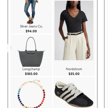
Silver Jeans Co.
Current Price $94.00
$94.00
Longchamp
Nordstrom
Current Price $180.00
Current Price $35.
$180.00
$35.00