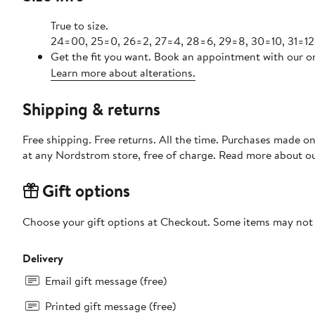
True to size.
24=00, 25=0, 26=2, 27=4, 28=6, 29=8, 30=10, 31=12,
Get the fit you want. Book an appointment with our on
Learn more about alterations.
Shipping & returns
Free shipping. Free returns. All the time. Purchases made o
at any Nordstrom store, free of charge. Read more about o
Gift options
Choose your gift options at Checkout. Some items may not be
Delivery
Email gift message (free)
Printed gift message (free)