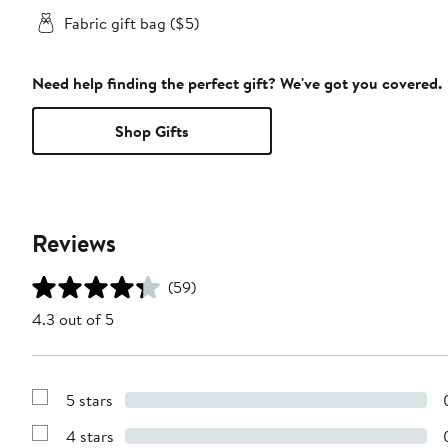
Fabric gift bag ($5)
Need help finding the perfect gift? We've got you covered.
Shop Gifts
Reviews
(59)
4.3 out of 5
5 stars
Show
Reviews
4 stars
with
Show