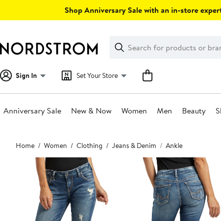
Skip
Shop Anniversary Sale with an in-store expert
navigation
Clear
Search
Clear
Search
Text
Sign In
Set Your Store
Anniversary Sale
New & Now
Women
Men
Beauty
S
Main
Home
Women
Clothing
Jeans & Denim
Ankle
content