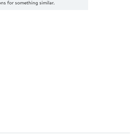
s for something similar.