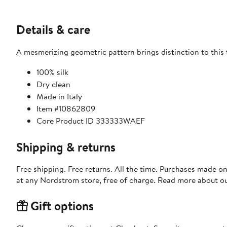
Details & care
A mesmerizing geometric pattern brings distinction to this t
100% silk
Dry clean
Made in Italy
Item #10862809
Core Product ID 333333WAEF
Shipping & returns
Free shipping. Free returns. All the time. Purchases made o
at any Nordstrom store, free of charge. Read more about o
Gift options