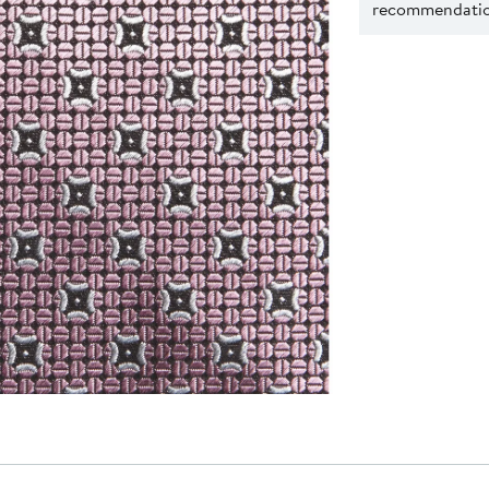
recommendation