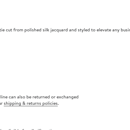
ie cut from polished silk jacquard and styled to elevate any busi
nline can also be returned or exchanged
ur
shipping & returns policies
.