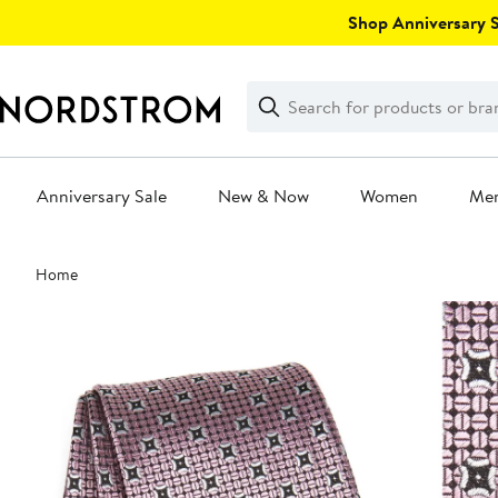
Skip
Shop Anniversary Sa
navigation
Clear
Search
Clear
Search
Text
Anniversary Sale
New & Now
Women
Me
Main
Home
content