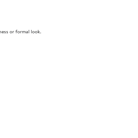
ness or formal look.