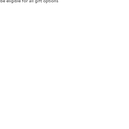
 eligible for all gift options