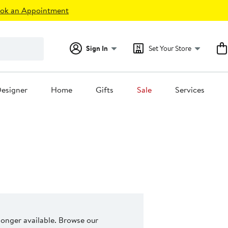
ok an Appointment
Sign In
Set Your Store
esigner
Home
Gifts
Sale
Services
 longer available. Browse our