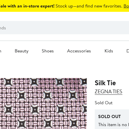
le with an in-store expert!
Stock up—and find new favorites.
Bo
n
Beauty
Shoes
Accessories
Kids
D
Silk Tie
ZEGNA TIES
Sold Out
SOLD OUT
This item is no