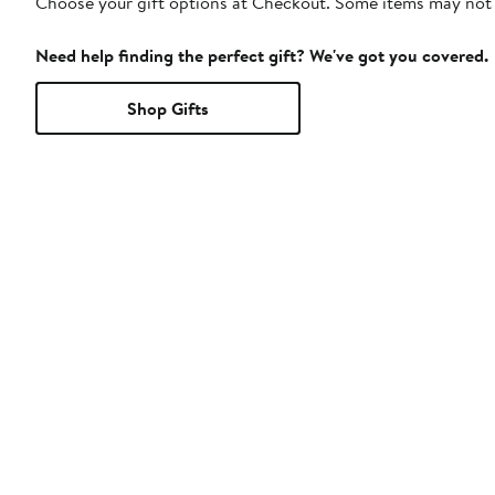
Choose your gift options at Checkout. Some items may not be
Need help finding the perfect gift? We've got you covered.
Shop Gifts