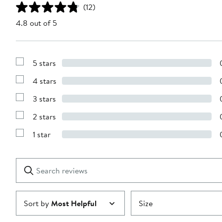
(12)
4.8 out of 5
5 stars
Show
Reviews
4 stars
with
Show
5
Reviews
stars
3 stars
with
Show
4
Reviews
stars
2 stars
with
Show
3
Reviews
stars
1 star
with
Show
2
Reviews
stars
with
1
Search
Clear
star
reviews
Submit
Sort by
Most Helpful
Size