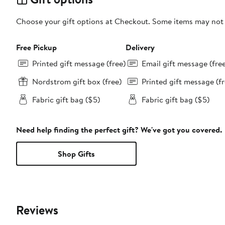
Choose your gift options at Checkout. Some items may not be
Free Pickup
Delivery
Printed gift message (free)
Email gift message (fre
Nordstrom gift box (free)
Printed gift message (fr
Fabric gift bag ($5)
Fabric gift bag ($5)
Need help finding the perfect gift? We've got you covered.
Shop Gifts
Reviews