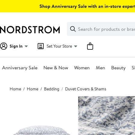
Skip
Shop Anniversary Sale with an in-store expert
navigation
Clear
Search
Clear
Search
Text
Sign In
Set Your Store
Anniversary Sale
New & Now
Women
Men
Beauty
S
Main
Home
Home
Bedding
Duvet Covers & Shams
content