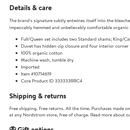
Details & care
The brand's signature subtly entwines itself into the bleac
impeccably hemmed and unbelievably comfortable organic c
Full/Queen set includes two Standard shams; King/Cal
Duvet has hidden-zip closure and four interior corner t
100% organic cotton
Machine wash, tumble dry
Imported
Item #10714619
Core Product ID 333333RRC4
Shipping & returns
Free shipping. Free returns. All the time. Purchases made o
at any Nordstrom store, free of charge. Read more about o
Gift options