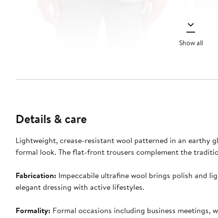
Show all
Details & care
Lightweight, crease-resistant wool patterned in an earthy glen
formal look. The flat-front trousers complement the traditio
Fabrication:
Impeccabile ultrafine wool brings polish and lig
elegant dressing with active lifestyles.
Formality:
Formal occasions including business meetings, we