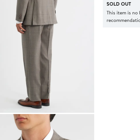
SOLD OUT
This item is no
recommendation