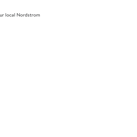
our local Nordstrom