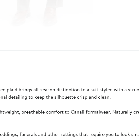
 plaid brings all-season distinction to a suit styled with a struct
nal detailing to keep the silhouette crisp and clean.
htweight, breathable comfort to Canali formalwear. Naturally crea
ddings, funerals and other settings that require you to look sma