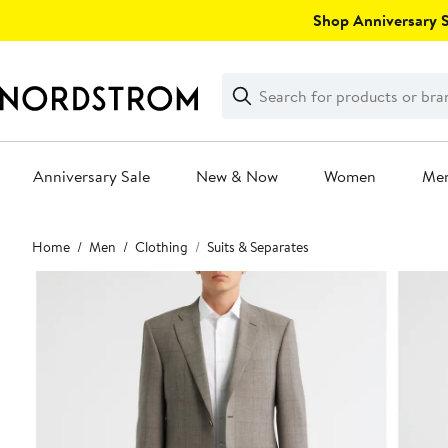
Skip
Shop Anniversary Sa
navigation
Clear
Search
Clear
Search
Text
Anniversary Sale
New & Now
Women
Me
Main
Home
Men
Clothing
Suits & Separates
content