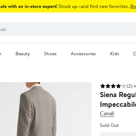
le with an in-store expert!
Stock up—and find new favorites.
Bo
n
Beauty
Shoes
Accessories
Kids
D
(2)
Siena Regul
Impeccabil
Canali
Sold Out