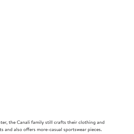
r, the Canali family still crafts their clothing and
rts and also offers more-casual sportswear pieces.