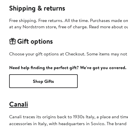
Shipping & returns
Free shipping. Free returns. All the time. Purchases made o
at any Nordstrom store, free of charge. Read more about o
Gift options
Choose your gift options at Checkout. Some items may not be
Need help finding the perfect gift? We've got you covered.
Shop Gifts
Canali
Canali traces its origins back to 1930s Italy, a place and ti
accessories in Italy, with headquarters in Sovico. The brand