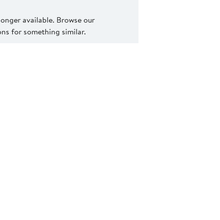
 longer available. Browse our
s for something similar.