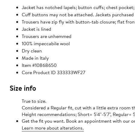
Jacket has notched lapels; button cuffs; chest pocket; 
Cuff buttons may not be attached. Jackets purchased a
Trousers have zip fly with button-tab closure; flat fr
Jacket is lined
Trousers are unhemmed
100% impeccabile wool
Dry clean
Made in Italy
Item #10868650
Core Product ID 333333WF27
Size info
True to size.
Considered a Regular fit, cut with a little extra room
Height recommendations; Short= 5'4"-5'7", Regular= 5'8
Get the fit you want. Book an appointment with our on
Learn more about alterations.