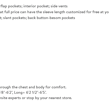
flap pockets; interior pocket; side vents
t full price can have the sleeve length customized for free at y
ont; slant pockets; back button-besom pockets
 through the chest and body for comfort.
"-6'2", Long= 6'2 1/2"-6'5".
site experts or stop by your nearest store.