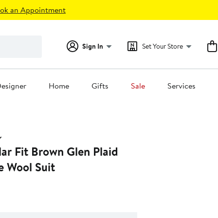
ok an Appointment
Sign In
Set Your Store
esigner
Home
Gifts
Sale
Services
ar Fit Brown Glen Plaid
e Wool Suit