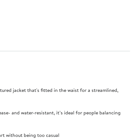
ured jacket that's fitted in the waist for a streamlined,
se- and water-resistant, it’s ideal for people balancing
rt without being too casual