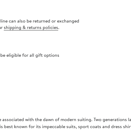
nline can also be returned or exchanged
ur
shipping & returns policies
.
 eligible for all gift options
me associated with the dawn of modern suiting. Two generations late
 is best known for its impeccable suits, sport coats and dress shi