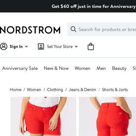
Skip
Get $60 off just in time for Anniversary
navigation
Clear
Search
Clear
Search
Text
Sign In
Set Your Store
Anniversary Sale
New & Now
Women
Men
Beauty
S
Main
Home
Women
Clothing
Jeans & Denim
Shorts & Jorts
content