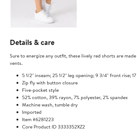
Details & care
Sure to energize any outfit, these lively red shorts are mad
vents.
5 1/2" inseam; 25 1/2" leg opening; 9 3/4" front rise; 17
Zip fly with button closure
Five-pocket style
52% cotton, 39% rayon, 7% polyester, 2% spandex
Machine wash, tumble dry
Imported
Item #6281223
Core Product ID 3333352XZ2