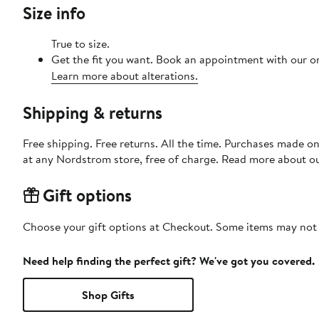
Size info
True to size.
Get the fit you want. Book an appointment with our on
Learn more about alterations.
Shipping & returns
Free shipping. Free returns. All the time. Purchases made o
at any Nordstrom store, free of charge. Read more about o
Gift options
Choose your gift options at Checkout. Some items may not be
Need help finding the perfect gift? We've got you covered.
Shop Gifts