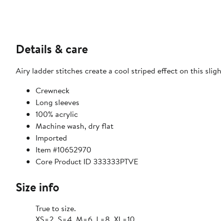
Details & care
Airy ladder stitches create a cool striped effect on this sl
Crewneck
Long sleeves
100% acrylic
Machine wash, dry flat
Imported
Item #10652970
Core Product ID 333333PTVE
Size info
True to size.
XS=2, S=4, M=6, L=8, XL=10.