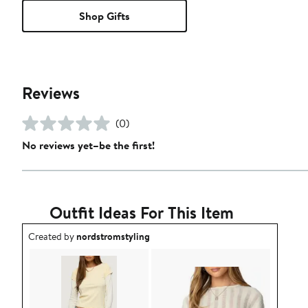
Shop Gifts
Reviews
(0)
No reviews yet–be the first!
Outfit Ideas For This Item
Outfit idea created by nordstromstyling.
Created by
nordstromstyling