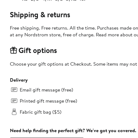
Shipping & returns
Free shipping. Free returns. All the time. Purchases made o
at any Nordstrom store, free of charge. Read more about o
Gift options
Choose your gift options at Checkout. Some items may not be
Delivery
Email gift message (free)
Printed gift message (free)
Fabric gift bag ($5)
Need help finding the perfect gift? We've got you covered.