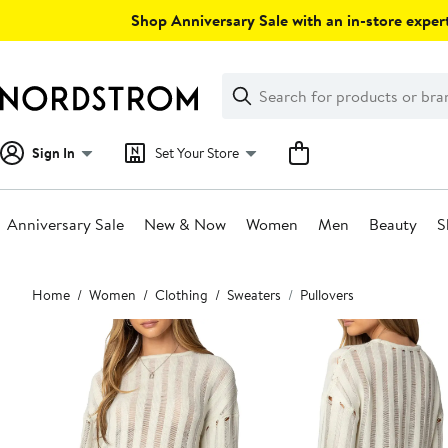
Skip
Shop Anniversary Sale with an in-store expert
navigation
Clear
Search
Clear
Search
Text
Sign In
Set Your Store
Anniversary Sale
New & Now
Women
Men
Beauty
S
Main
Home
Women
Clothing
Sweaters
Pullovers
content