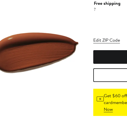
Free shipping
?
Edit ZIP Code
Get $60 off
cardmember
Now