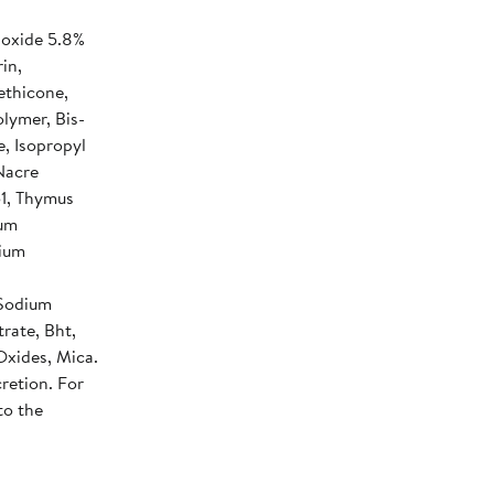
ioxide 5.8%
in,
ethicone,
lymer, Bis-
e, Isopropyl
Nacre
1, Thymus
num
nium
 Sodium
rate, Bht,
Oxides, Mica.
retion. For
to the