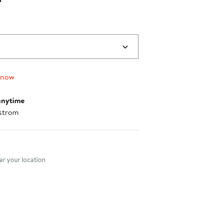
 now
anytime
strom
nt method
r your location