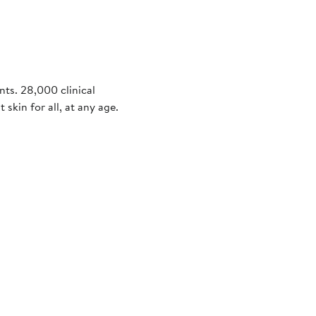
nts. 28,000 clinical
 skin for all, at any age.