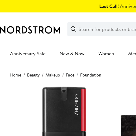
Skip
Last Call!
Anniver
navigation
Clear
Search
Clear
Search
Text
Anniversary Sale
New & Now
Women
Me
Main
Home
Beauty
Makeup
Face
Foundation
content