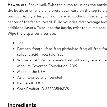
How to use
: Shake well. Twist the pump to unlock the bottle
the bottle at an angle and press downward on the top to di
product. Apply after your skin care, smoothing on evenly f
center of the face outward. Build your desired coverage leve
additional layers. To re-lock the bottle, twist the pump back
Wipe the dispenser after use.
1 oz.
Paraben-free; sulfate-free; phthalate-free; oil-free; fr
salicylic acid–free; talc-free
Winner of
Allure
magazine's 'Best of Beauty' award fo
Medium Coverage Foundation, 2019
Made in the USA
Asian Owned and Founded
Item #5900963
Core Product ID 333335NMVS
Ingredients