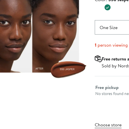
$47.00
One Size
1
person viewing
Free returns 
Sold by Nord
Select fulfillme
Free pickup
No stores found nea
Choose store