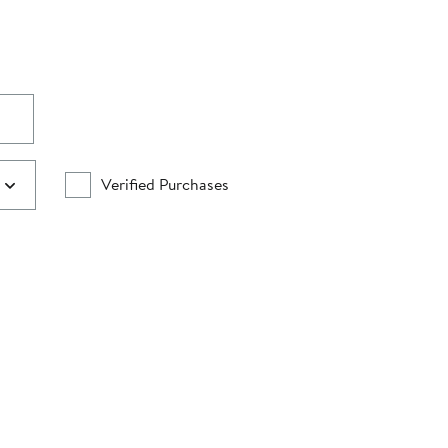
Verified Purchases