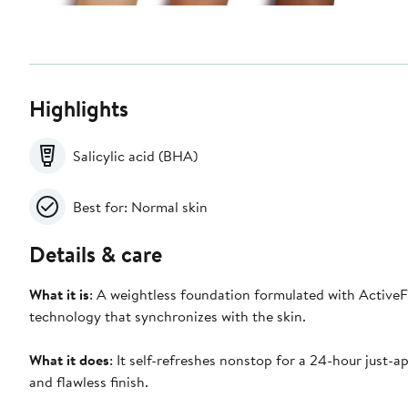
Highlights
Salicylic acid (BHA)
Best for: Normal skin
Details & care
What it is
: A weightless foundation formulated with Active
technology that synchronizes with the skin.
What it does
: It self-refreshes nonstop for a 24-hour just-a
and flawless finish.