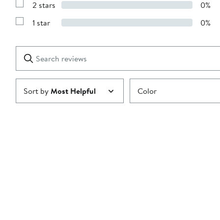
stars
2 stars
0%
with
Show
3
Reviews
stars
1 star
0%
with
Show
2
Reviews
stars
with
1
Search
Clear
star
reviews
Submit
Sort by
Most Helpful
Color