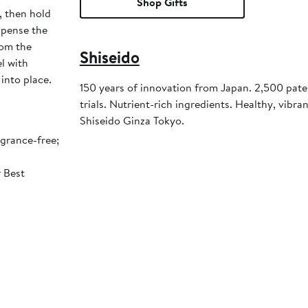
Shop Gifts
, then hold
spense the
rom the
Shiseido
l with
 into place.
150 years of innovation from Japan. 2,500 pate
trials. Nutrient-rich ingredients. Healthy, vibrant
Shiseido Ginza Tokyo.
agrance-free;
r Best