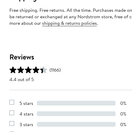
Free shipping. Free returns. All the time. Purchases made on
be returned or exchanged at any Nordstrom store, free of 
more about our
shipping & returns policies
.
Reviews
(1166)
4.4 out of 5
5 stars
0%
Show
Reviews
4 stars
0%
with
Show
5
Reviews
stars
3 stars
0%
with
Show
4
Reviews