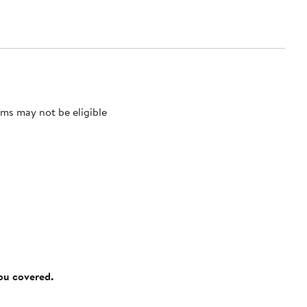
ms may not be eligible
you covered.