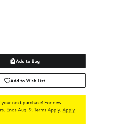
Add to Bag
Add to Wish List
 your next purchase!
For new
s. Ends Aug. 9. Terms Apply.
Apply