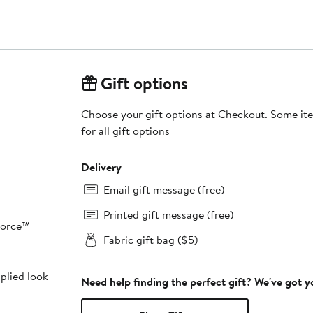
Gift options
Choose your gift options at Checkout. Some ite
for all gift options
Delivery
Email gift message (free)
Printed gift message (free)
Force™
Fabric gift bag ($5)
pplied look
Need help finding the perfect gift? We've got 