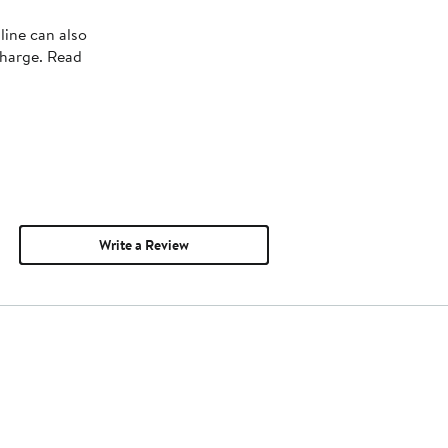
line can also
charge. Read
Write a Review