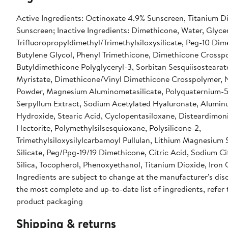
Active Ingredients: Octinoxate 4.9% Sunscreen, Titanium D
Sunscreen; Inactive Ingredients: Dimethicone, Water, Glycer
Trifluoropropyldimethyl/Trimethylsiloxysilicate, Peg-10 Dim
Butylene Glycol, Phenyl Trimethicone, Dimethicone Crosspo
Butyldimethicone Polyglyceryl-3, Sorbitan Sesquiisostearat
Myristate, Dimethicone/Vinyl Dimethicone Crosspolymer, 
Powder, Magnesium Aluminometasilicate, Polyquaternium-5
Serpyllum Extract, Sodium Acetylated Hyaluronate, Alumi
Hydroxide, Stearic Acid, Cyclopentasiloxane, Disteardimo
Hectorite, Polymethylsilsesquioxane, Polysilicone-2,
Trimethylsiloxysilylcarbamoyl Pullulan, Lithium Magnesium
Silicate, Peg/Ppg-19/19 Dimethicone, Citric Acid, Sodium Cit
Silica, Tocopherol, Phenoxyethanol, Titanium Dioxide, Iron 
Ingredients are subject to change at the manufacturer's disc
the most complete and up-to-date list of ingredients, refer 
product packaging
Shipping & returns