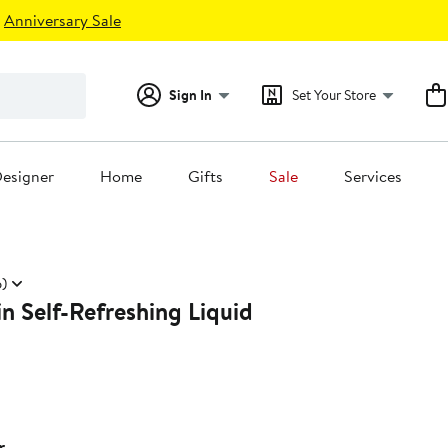
Anniversary Sale
Sign In
Set Your Store
esigner
Home
Gifts
Sale
Services
6)
n Self-Refreshing Liquid
r