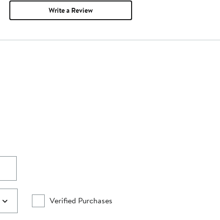
Write a Review
Verified Purchases