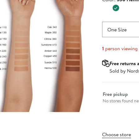
$49.00
One Size
1
person viewing
Free returns 
Sold by Nord
Select fulfillme
Free pickup
No stores found nea
Choose store