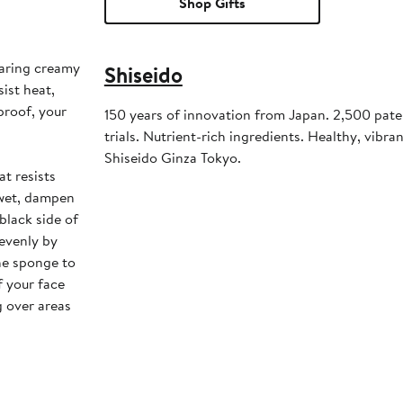
Shop Gifts
earing creamy
Shiseido
ist heat,
proof, your
150 years of innovation from Japan. 2,500 pate
trials. Nutrient-rich ingredients. Healthy, vibrant
Shiseido Ginza Tokyo.
at resists
 wet, dampen
black side of
evenly by
the sponge to
f your face
g over areas