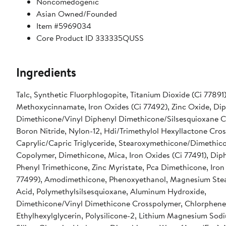
Noncomedogenic
Asian Owned/Founded
Item #5969034
Core Product ID 333335QUSS
Ingredients
Talc, Synthetic Fluorphlogopite, Titanium Dioxide (Ci 77891)
Methoxycinnamate, Iron Oxides (Ci 77492), Zinc Oxide, Di
Dimethicone/Vinyl Diphenyl Dimethicone/Silsesquioxane C
Boron Nitride, Nylon-12, Hdi/Trimethylol Hexyllactone Cro
Caprylic/Capric Triglyceride, Stearoxymethicone/Dimethic
Copolymer, Dimethicone, Mica, Iron Oxides (Ci 77491), Dip
Phenyl Trimethicone, Zinc Myristate, Pca Dimethicone, Iron
77499), Amodimethicone, Phenoxyethanol, Magnesium Stear
Acid, Polymethylsilsesquioxane, Aluminum Hydroxide,
Dimethicone/Vinyl Dimethicone Crosspolymer, Chlorphene
Ethylhexylglycerin, Polysilicone-2, Lithium Magnesium Sodi