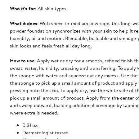
Who it's for
: All skin types.
What it does
: With sheer-to-medium coverage, this long-w
powder foundation synchronizes with your skin to help it res
humidity, oil and motion. Blendable, buildable and smudge-
skin looks and feels fresh all day long.
How to use
: Apply wet or dry for a smooth, refined finish th
sweat, water, humidity, creasing and transferring. To apply
the sponge with water and squeeze out any excess. Use the 
the sponge to pick up a small amount of product and apply 
pressing onto the skin. To apply dry, use the white side of 
pick up a small amount of product. Apply from the center o
and sweep outward, building additional coverage by tappin
where extra is needed.
0.31 oz.
Dermatologist tested