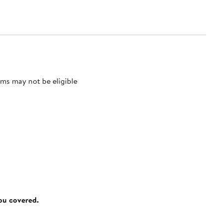
ms may not be eligible
you covered.