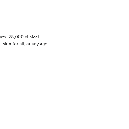
nts. 28,000 clinical
 skin for all, at any age.