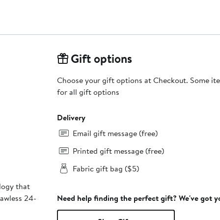
Gift options
Choose your gift options at Checkout. Some ite
for all gift options
Delivery
Email gift message (free)
Printed gift message (free)
Fabric gift bag ($5)
logy that
lawless 24-
Need help finding the perfect gift? We've got 