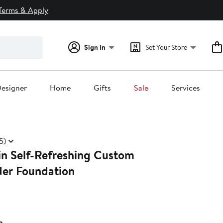
Terms & Apply
Sign In
Set Your Store
esigner
Home
Gifts
Sale
Services
5)
in Self-Refreshing Custom
der Foundation
a