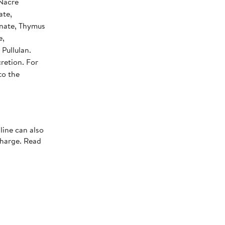
 Nacre
ate,
onate, Thymus
e,
Pullulan.
retion. For
to the
line can also
charge. Read