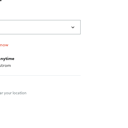
 now
anytime
strom
nt method
r your location