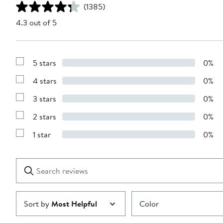
(1385)
4.3 out of 5
5 stars
0%
Show
Reviews
4 stars
0%
with
Show
5
Reviews
stars
3 stars
0%
with
Show
4
Reviews
stars
2 stars
0%
with
Show
3
Reviews
stars
1 star
0%
with
Show
2
Reviews
stars
with
1
Search
Clear
star
reviews
Submit
Sort by
Most Helpful
Color