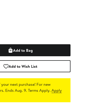
Add to Bag
Add to Wish List
 your next purchase!
For new
s. Ends Aug. 9. Terms Apply.
Apply