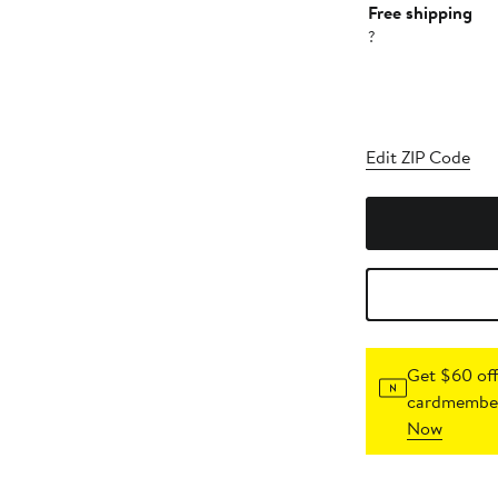
Free shipping
?
Edit ZIP Code
Get $60 off
cardmember
Now