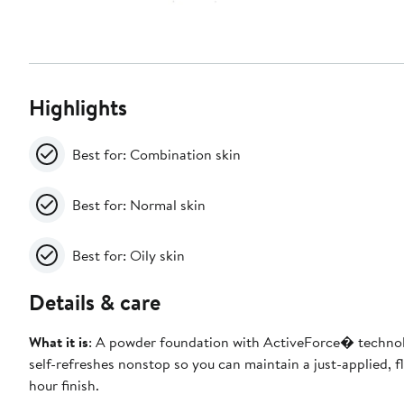
Highlights
Best for: Combination skin
Best for: Normal skin
Best for: Oily skin
Details & care
What it is
: A powder foundation with ActiveForce� techno
self-refreshes nonstop so you can maintain a just-applied, f
hour finish.