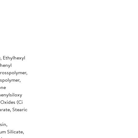
, Ethylhexyl
phenyl
rosspolymer,
sspolymer,
one
henylsiloxy
 Oxides (Ci
ate, Stearic
sin,
um Silicate,