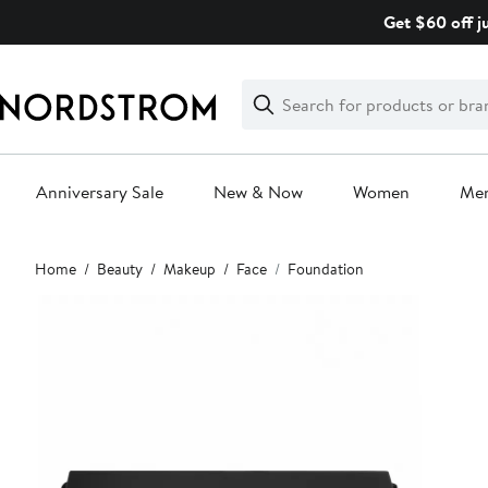
Skip
Get $60 off j
navigation
Clear
Search
Clear
Search
Text
Anniversary Sale
New & Now
Women
Me
Main
Home
Beauty
Makeup
Face
Foundation
content