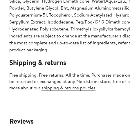
Silica, Glycerin, Hydrogen Dimethicone, Water(Aqua/Eau),
Powder, Butylene Glycol, Bht, Magnesium Aluminometasilic
Polyquaternium-51, Tocopherol, Sodium Acetylated Hyalur
Serpyllum Extract, Isododecane, Peg/Ppg-19/19 Dimethicon
Hydrogenated Polyisobutene, Trimethylsiloxysilylcarbamoyl 
Ingredients are subject to change at the manufacturer's disc
the most complete and up-to-date list of ingredients, refer 
product packaging
Shipping & returns
Free shipping. Free returns. All the time. Purchases made on
be returned or exchanged at any Nordstrom store, free of 
more about our
shipping & returns policies
.
Reviews