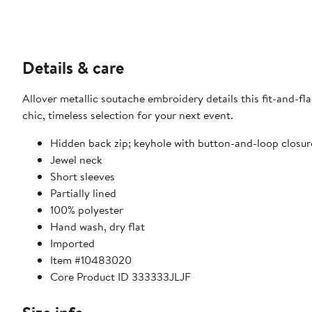
Details & care
Allover metallic soutache embroidery details this fit-and-fl
chic, timeless selection for your next event.
Hidden back zip; keyhole with button-and-loop closur
Jewel neck
Short sleeves
Partially lined
100% polyester
Hand wash, dry flat
Imported
Item #10483020
Core Product ID 333333JLJF