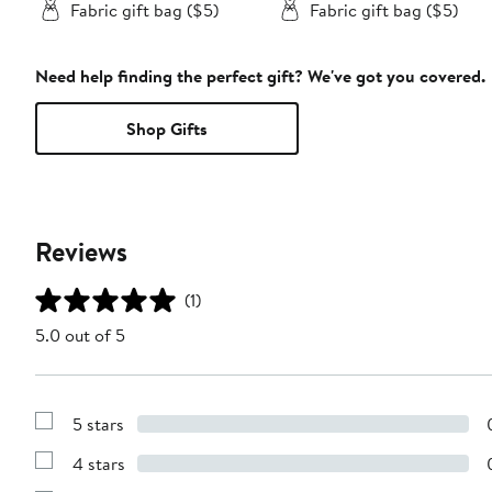
Fabric gift bag ($5)
Fabric gift bag ($5)
Need help finding the perfect gift? We've got you covered.
Shop Gifts
Reviews
(1)
5.0 out of 5
5 stars
Show
Reviews
4 stars
with
Show
5
Reviews