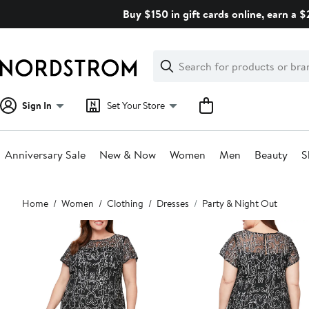
Skip
Buy $150 in gift cards online, earn a 
navigation
Clear
Search
Clear
Search
Text
Sign In
Set Your Store
Anniversary Sale
New & Now
Women
Men
Beauty
S
Main
Home
Women
Clothing
Dresses
Party & Night Out
content