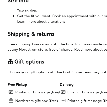
Size info
True to size.
Get the fit you want. Book an appointment with our on
Learn more about alterations.
Shipping & returns
Free shipping. Free returns. All the time. Purchases made o
at any Nordstrom store, free of charge. Read more about o
Gift options
Choose your gift options at Checkout. Some items may not be
Free Pickup
Delivery
Printed gift message (free)
Email gift message (fre
Nordstrom gift box (free)
Printed gift message (fr