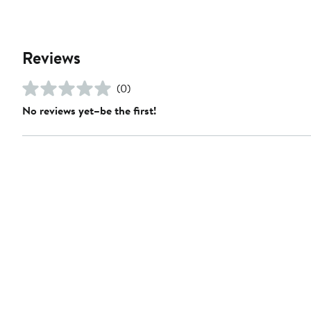
Reviews
(0)
No reviews yet–be the first!