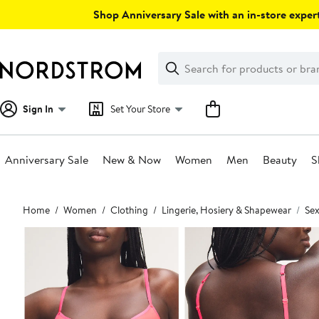
Skip
Shop Anniversary Sale with an in-store expert
navigation
Clear
Search
Clear
Search
Text
Sign In
Set Your Store
Anniversary Sale
New & Now
Women
Men
Beauty
S
Main
Home
Women
Clothing
Lingerie, Hosiery & Shapewear
Sex
content