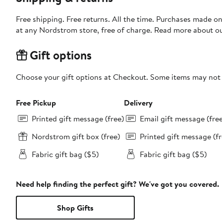
Free shipping. Free returns. All the time. Purchases made o
at any Nordstrom store, free of charge. Read more about o
Gift options
Choose your gift options at Checkout. Some items may not be
Free Pickup
Delivery
Printed gift message (free)
Email gift message (fre
Nordstrom gift box (free)
Printed gift message (fr
Fabric gift bag ($5)
Fabric gift bag ($5)
Need help finding the perfect gift? We've got you covered.
Shop Gifts