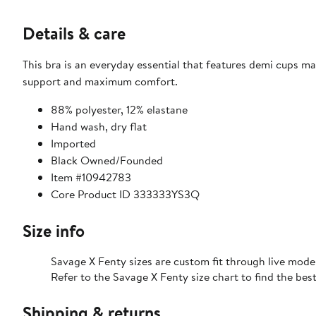
Details & care
This bra is an everyday essential that features demi cups ma
support and maximum comfort.
88% polyester, 12% elastane
Hand wash, dry flat
Imported
Black Owned/Founded
Item #10942783
Core Product ID 333333YS3Q
Size info
Savage X Fenty sizes are custom fit through live mode
Refer to the Savage X Fenty size chart to find the best 
Shipping & returns