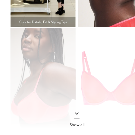
Show all