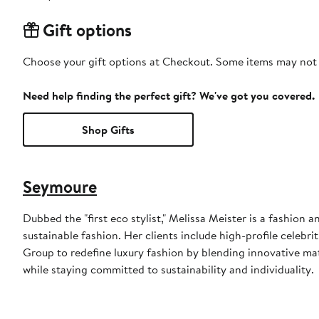
Gift options
Choose your gift options at Checkout. Some items may not be
Need help finding the perfect gift? We've got you covered.
Shop Gifts
Seymoure
Dubbed the "first eco stylist," Melissa Meister is a fashio
sustainable fashion. Her clients include high-profile celebr
Group to redefine luxury fashion by blending innovative mat
while staying committed to sustainability and individuality.