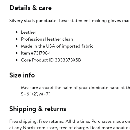
Details & care
Silvery studs punctuate these statement-making gloves made
Leather
Professional leather clean
Made in the USA of imported fabric
Item #7317984
Core Product ID 3333373X5B
Size info
Measure around the palm of your dominate hand at th
S=6 1/2", M=7".
Shipping & returns
Free shipping. Free returns. All the time. Purchases made o
at any Nordstrom store, free of charge. Read more about o