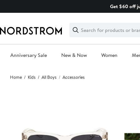
Skip
Get $60 off j
navigation
Clear
Search
Clear
Search
Text
Anniversary Sale
New & Now
Women
Me
Main
Home
Kids
All Boys
Accessories
content