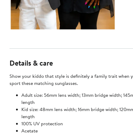
Details & care
Show your kiddo that style is definitely a family trait when 
sport these matching sunglasses.
Adult size: 56mm lens width; 13mm bridge width; 14
length
Kid size: 48mm lens width; 16mm bridge width; 120m
length
100% UV protection
Acetate