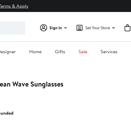
Terms & Apply
Sign In
Set Your Store
esigner
Home
Gifts
Sale
Services
cean Wave Sunglasses
ounded
0