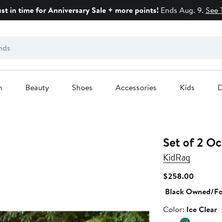
ust in time for Anniversary Sale + more points!
Ends Aug. 9.
See 
n
Beauty
Shoes
Accessories
Kids
D
Set of 2 O
KidRaq
Current
$258.00
Price
Black Owned/F
$258.0
Color
Color:
Ice Clear