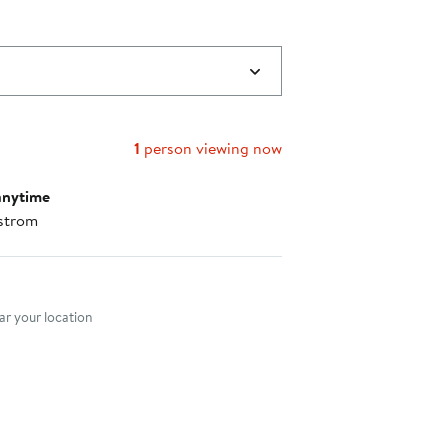
1
person viewing now
anytime
strom
nt method
r your location