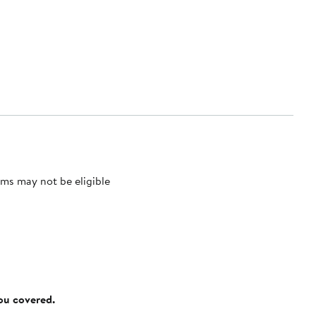
ms may not be eligible
you covered.