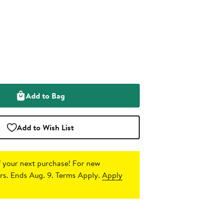
Add to Bag
Add to Wish List
 your next purchase!
For new
s. Ends Aug. 9. Terms Apply.
Apply