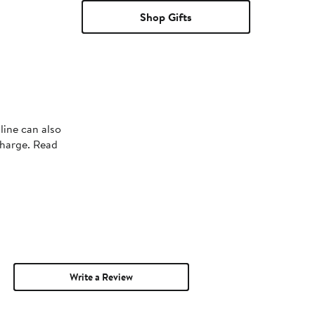
Shop Gifts
line can also
charge. Read
Write a Review