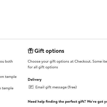
Gift options
you both
Choose your gift options at Checkout. Some ite
for all gift options
5mm temple
Delivery
Email gift message (free)
m temple
Need help finding the perfect gift? We've got 