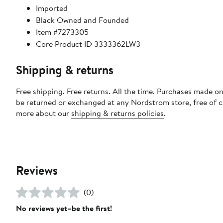
Imported
Black Owned and Founded
Item #7273305
Core Product ID 3333362LW3
Shipping & returns
Free shipping. Free returns. All the time. Purchases made on
be returned or exchanged at any Nordstrom store, free of 
more about our
shipping & returns policies
.
Reviews
(0)
No reviews yet–be the first!