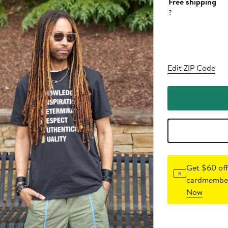
Free shipping
?
Edit ZIP Code
Get $60 off
cardmember
Now