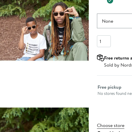
None
Quantity
Free returns 
Sold by Nord
Select fulfillme
Free pickup
No stores found nea
Choose store