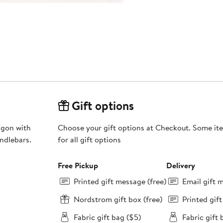
Gift options
agon with
Choose your gift options at Checkout. Some ite
andlebars.
for all gift options
Free Pickup
Delivery
Printed gift message (free)
Email gift 
Nordstrom gift box (free)
Printed gif
Fabric gift bag ($5)
Fabric gift 