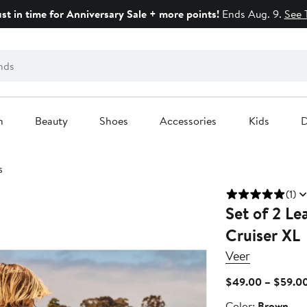
ust in time for Anniversary Sale + more points!
Ends Aug. 9.
See 
n
Beauty
Shoes
Accessories
Kids
D
s
(1)
Set of 2 Le
Cruiser XL
Veer
$49.00 – $59.0
Color
Color:
Brown