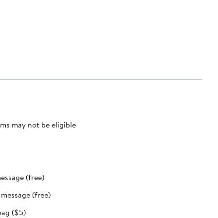
ms may not be eligible
message (free)
t message (free)
bag ($5)