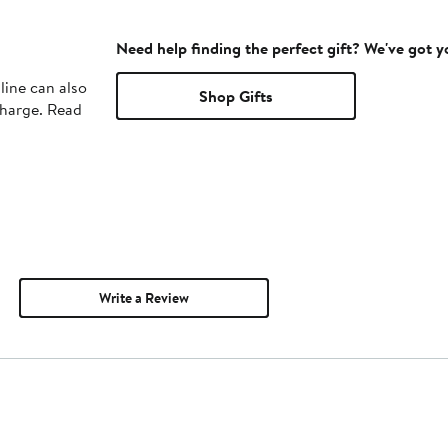
Need help finding the perfect gift? We've got 
line can also
Shop Gifts
charge. Read
Write a Review