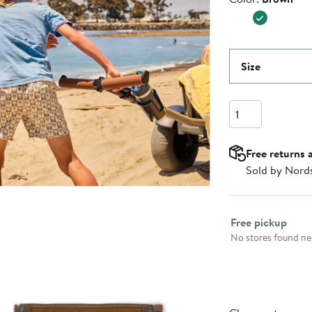
Size
Quantity
Free returns 
Sold by Nord
Select fulfillme
Free pickup
No stores found nea