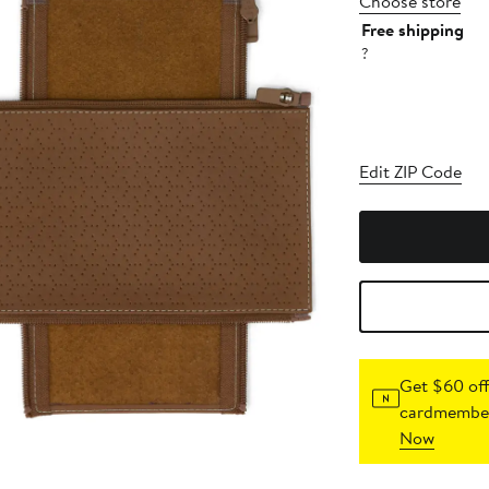
Choose store
Free shipping
?
Edit ZIP Code
Get $60 off
cardmember
Now