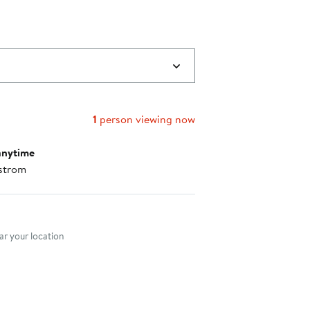
$49.00
to
$59.00
1
person viewing now
anytime
strom
nt method
r your location