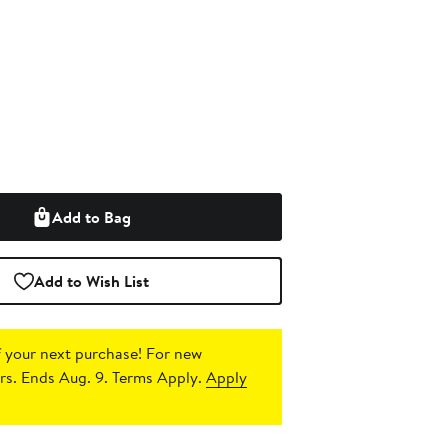
Add to Bag
Add to Wish List
 your next purchase!
For new
s. Ends Aug. 9. Terms Apply.
Apply