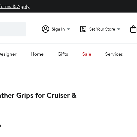
Terms & Apply
Sign In
Set Your Store
esigner
Home
Gifts
Sale
Services
ather Grips for Cruiser &
Current
0
Price