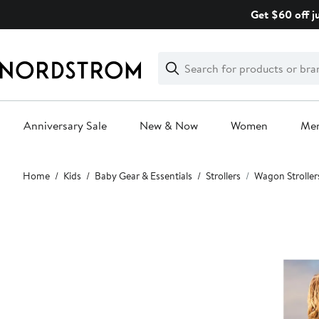
Skip
Get $60 off j
navigation
Clear
Search
Clear
Search
Text
Anniversary Sale
New & Now
Women
Me
Main
Home
Kids
Baby Gear & Essentials
Strollers
Wagon Stroller
content