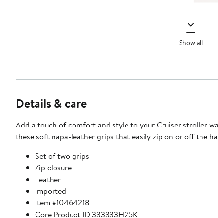
Show all
Details & care
Add a touch of comfort and style to your Cruiser stroller w
these soft napa-leather grips that easily zip on or off the h
Set of two grips
Zip closure
Leather
Imported
Item #10464218
Core Product ID 333333H25K