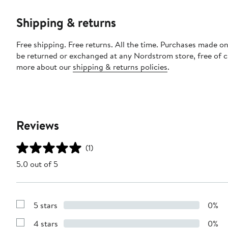
Shipping & returns
Free shipping. Free returns. All the time. Purchases made on
be returned or exchanged at any Nordstrom store, free of 
more about our
shipping & returns policies
.
Reviews
(1)
5.0 out of 5
5 stars
0%
Show
Reviews
4 stars
0%
with