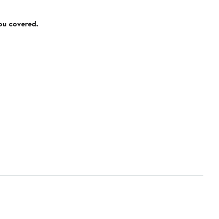
you covered.