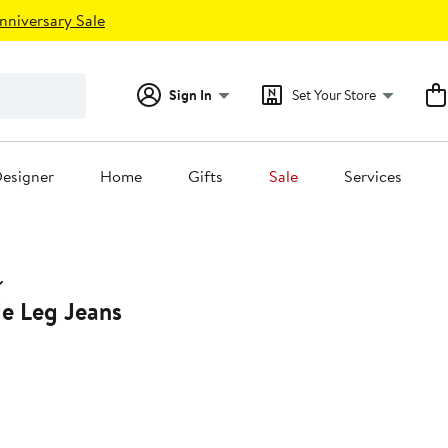
nniversary Sale
Sign In
Set Your Store
esigner
Home
Gifts
Sale
Services
de Leg Jeans
0