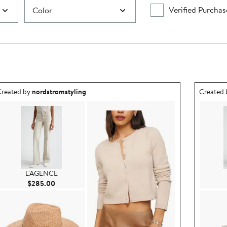
Verified Purchas
Color
utfit idea created by nordstromstyling.
Outfit id
reated by
nordstromstyling
Created
L'AGENCE
Current Price $285.00
$285.00