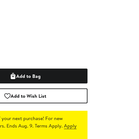
Add to Bag
Add to Wish List
 your next purchase!
For new
s. Ends Aug. 9. Terms Apply.
Apply