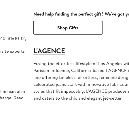
Need help finding the perfect gift? We've got 
Shop Gifts
0, 31=10-12,
L'AGENCE
nsite experts
Fusing the effortless lifestyle of Los Angeles w
Parisian influence, California-based L'AGENCE i
line offering timeless, effortless, feminine desi
celebrated jeans start with innovative fabrics an
styles that fit impeccably. L'AGENCE produces s
line can also
charge. Read
and caters to the chic and elegant jet-setter.