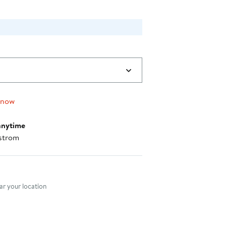
 now
anytime
strom
nt method
r your location