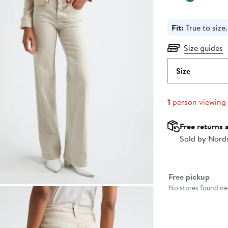
Fit:
True to size.
Size guides
Size
1
person viewing
Free returns 
Sold by Nord
Select fulfillme
Free pickup
No stores found nea