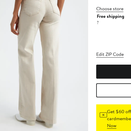
Choose store
Free shipping
?
Edit ZIP Code
Get $60 off
cardmember
Now