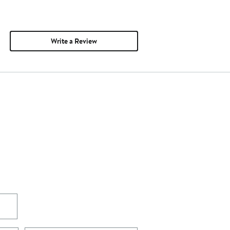
Write a Review