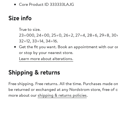
Core Product ID 333333LAJG
Size info
True to size.
23=000, 24=00, 25=0, 26=2, 27=4, 28=6, 29=8, 30=1
32=12, 33=14, 34=16.
Get the fit you want. Book an appointment with our o
or stop by your nearest store.
Learn more about alterations.
Shipping & returns
Free shipping. Free returns. All the time. Purchases made on
be returned or exchanged at any Nordstrom store, free of 
more about our
shipping & returns policies
.