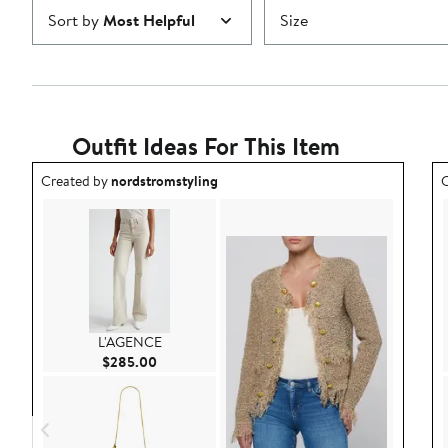
Sort by
Most Helpful
Size
Outfit Ideas For This Item
Outfit idea created by nordstromstyling.
O
Created by
nordstromstyling
C
L'AGENCE
Current Price $285.00
$285.00