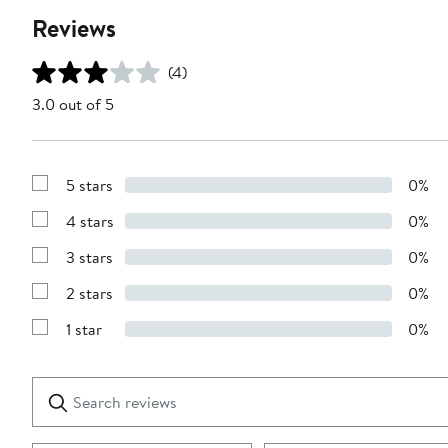
Reviews
(4)
3.0 out of 5
5 stars
0%
Show
Reviews
4 stars
0%
with
Show
5
Reviews
stars
3 stars
0%
with
Show
4
Reviews
stars
2 stars
0%
with
Show
3
Reviews
stars
1 star
0%
with
Show
2
Reviews
stars
with
1
Search
Clear
star
reviews
Submit