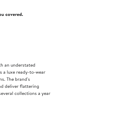
you covered.
ith an understated
s a luxe ready-to-wear
gns. The brand's
d deliver flattering
everal collections a year