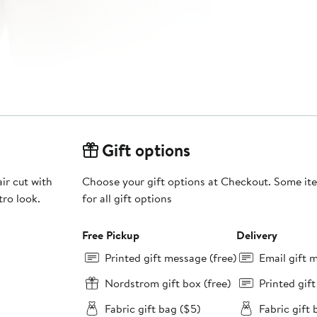
Gift options
ir cut with
Choose your gift options at Checkout. Some ite
tro look.
for all gift options
Free Pickup
Delivery
Printed gift message (free)
Email gift 
Nordstrom gift box (free)
Printed gif
Fabric gift bag ($5)
Fabric gift 