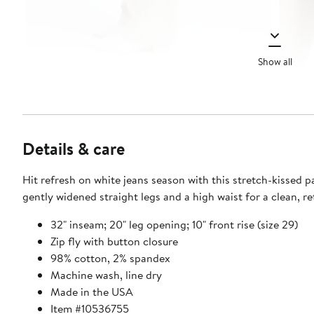
Show all
Details & care
Hit refresh on white jeans season with this stretch-kissed pa
gently widened straight legs and a high waist for a clean, re
32" inseam; 20" leg opening; 10" front rise (size 29)
Zip fly with button closure
98% cotton, 2% spandex
Machine wash, line dry
Made in the USA
Item #10536755