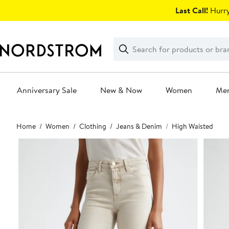
Skip
Last Call!
Hurry
navigation
Clear
Search
Clear
Search
Text
Anniversary Sale
New & Now
Women
Me
Main
Home
Women
Clothing
Jeans & Denim
High Waisted
content