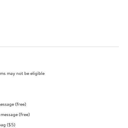
ms may not be eligible
message (free)
t message (free)
bag ($5)