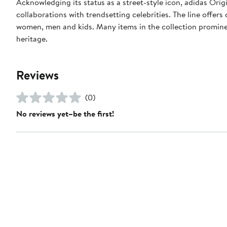
Acknowledging its status as a street-style icon, adidas Orig
collaborations with trendsetting celebrities. The line offer
women, men and kids. Many items in the collection prominent
heritage.
Reviews
(0)
No reviews yet–be the first!