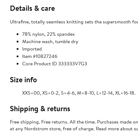
Details & care
Ultrafine, totally seamless knitting sets the supersmooth fo
78% nylon, 22% spandex
Machine wash, tumble dry
Imported
Item #10827246
Core Product ID 333333V7G3
Size info
XXS=00, XS=0-2, S=4-6, M=8-10, L=12-14, XL=16-18.
Shipping & returns
Free shipping. Free returns. All the time. Purchases made o
at any Nordstrom store, free of charge. Read more about o