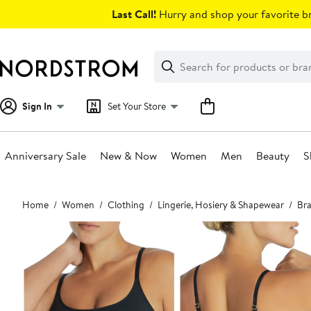
Skip
Last Call!
Hurry and shop your favorite br
navigation
Clear
Search
Clear
Search
Text
Sign In
Set Your Store
Anniversary Sale
New & Now
Women
Men
Beauty
S
Main
Home
Women
Clothing
Lingerie, Hosiery & Shapewear
Bra
content