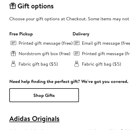
Gift options
Choose your gift options at Checkout. Some items may not be
Free Pickup
Delivery
Printed gift message (free)
Email gift message (fre
Nordstrom gift box (free)
Printed gift message (fr
Fabric gift bag ($5)
Fabric gift bag ($5)
Need help finding the perfect gift? We've got you covered.
Shop Gifts
Adidas Originals