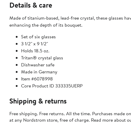
Details & care
Made of titanium-based, lead-free crystal, these glasses ha
enhancing the depth of its bouquet.
Set of six glasses
3 1/2" x 9 1/2"
Holds 18.5 oz.
Tritan® crystal glass
Dishwasher safe
Made in Germany
Item #6078998
Core Product ID 333335UERP
Shipping & returns
Free shipping. Free returns. All the time. Purchases made o
at any Nordstrom store, free of charge. Read more about o