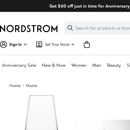
Skip
Get $60 off just in time for Anniversary
navigation
Clear
Search
Clear
Search
Text
Sign In
Set Your Store
Anniversary Sale
New & Now
Women
Men
Beauty
S
Main
Home
Home
content