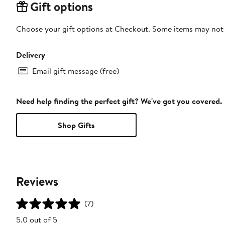
Gift options
Choose your gift options at Checkout. Some items may not be
Delivery
Email gift message (free)
Need help finding the perfect gift? We've got you covered.
Shop Gifts
Reviews
(7)
5.0 out of 5