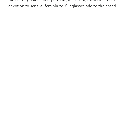
devotion to sensual femininity. Sunglasses add to the bran