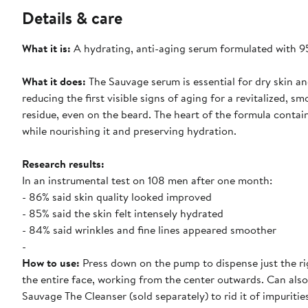
Details & care
What it is:
A hydrating, anti-aging serum formulated with 95%
What it does:
The Sauvage serum is essential for dry skin an
reducing the first visible signs of aging for a revitalized, s
residue, even on the beard. The heart of the formula contai
while nourishing it and preserving hydration.
Research results:
In an instrumental test on 108 men after one month:
- 86% said skin quality looked improved
- 85% said the skin felt intensely hydrated
- 84% said wrinkles and fine lines appeared smoother
-
How to use:
Press down on the pump to dispense just the rig
the entire face, working from the center outwards. Can also
Sauvage The Cleanser (sold separately) to rid it of impuriti