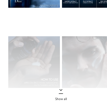
Show all