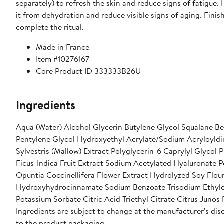
separately) to refresh the skin and reduce signs of fatigue.
it from dehydration and reduce visible signs of aging. Finis
complete the ritual.
Made in France
Item #10276167
Core Product ID 333333B26U
Ingredients
Aqua (Water) Alcohol Glycerin Butylene Glycol Squalane B
Pentylene Glycol Hydroxyethyl Acrylate/Sodium Acryloyldi
Sylvestris (Mallow) Extract Polyglycerin-6 Caprylyl Glycol
Ficus-Indica Fruit Extract Sodium Acetylated Hyaluronate P
Opuntia Coccinellifera Flower Extract Hydrolyzed Soy Flou
Hydroxyhydrocinnamate Sodium Benzoate Trisodium Ethyle
Potassium Sorbate Citric Acid Triethyl Citrate Citrus Junos 
Ingredients are subject to change at the manufacturer's disc
to the product packaging