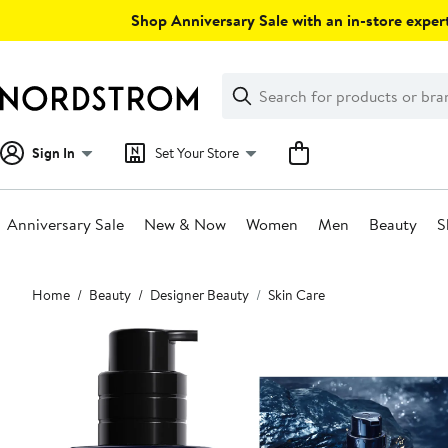
Skip
Shop Anniversary Sale with an in-store expert
navigation
Clear
Search
Clear
Search
Text
Sign In
Set Your Store
Anniversary Sale
New & Now
Women
Men
Beauty
S
Main
Home
Beauty
Designer Beauty
Skin Care
content