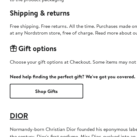
Shipping & returns
Free shipping. Free returns. All the time. Purchases made o
at any Nordstrom store, free of charge. Read more about o
Gift options
Choose your gift options at Checkout. Some items may not be
Need help finding the perfect gift? We've got you covered.
Shop Gifts
DIOR
Normandy-born Christian Dior founded his eponymous label 
the century. Dior's first perfume, Miss Dior, evolved into an