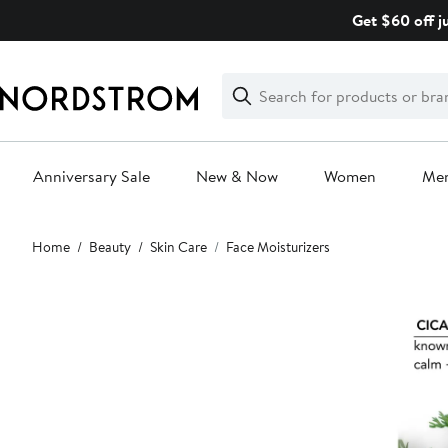
Skip
Get $60 off j
navigation
Clear
Search
Clear
Search
Text
Anniversary Sale
New & Now
Women
Me
Main
Home
Beauty
Skin Care
Face Moisturizers
content