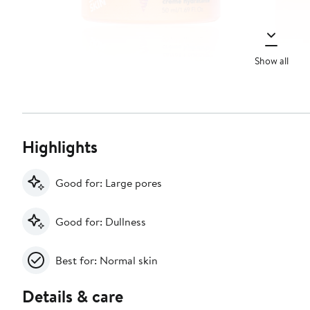
Show all
Highlights
Good for: Large pores
Good for: Dullness
Best for: Normal skin
Details & care