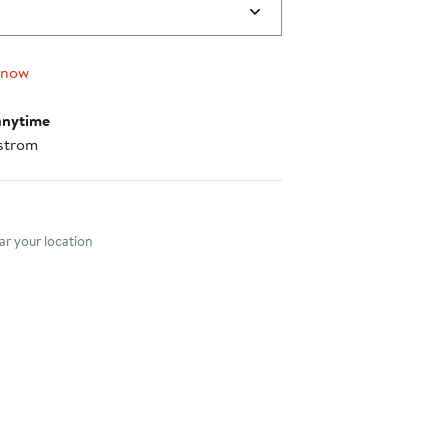
 now
anytime
strom
nt method
r your location