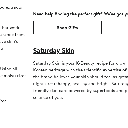
od extracts
.
Need help finding the perfect gift? We've got 
 that work
Shop Gifts
pearance from
ve skin's
he
Saturday Skin
Saturday Skin is your K-Beauty recipe for glowi
Using all
Korean heritage with the scientific expertise of
he moisturizer
the brand believes your skin should feel as grea
night's rest: happy, healthy and bright. Saturda
friendly skin care powered by superfoods and pe
science of you.
free