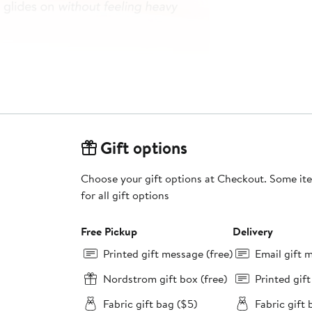
Gift options
Choose your gift options at Checkout. Some ite
for all gift options
Free Pickup
Delivery
Printed gift message (free)
Email gift 
Nordstrom gift box (free)
Printed gif
Fabric gift bag ($5)
Fabric gift 