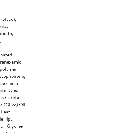
 Glycol,
ate,
anoate,
,
enated
 Tranexamic
polymer,
cetophenone,
opernicia
ate, Olea
cus Carota
a (Olive) Oil
 Leaf
de Np,
ol, Glycine