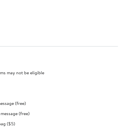
ms may not be eligible
message (free)
t message (free)
bag ($5)