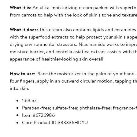
What it is
: An ultra-moisturizing cream packed with superfo
from carrots to help with the look of skin's tone and texture
What it does
: This cream also contains lipids and ceramides
with the superfood extracts to help protect your skin's ap
drying environmental stressors. Niacinamide works to impro
moisture barrier, and centella asiatica extract assists with t
appearance of healthier-looking skin overall.
How to use
: Place the moisturizer in the palm of your hand. 
four fingers, apply in an outward circular motion, tapping t
into skin.
1.69 oz.
Paraben-free; sulfate-free; phthalate-free; fragrance-
Item #6726986
Core Product ID 333336HDYU