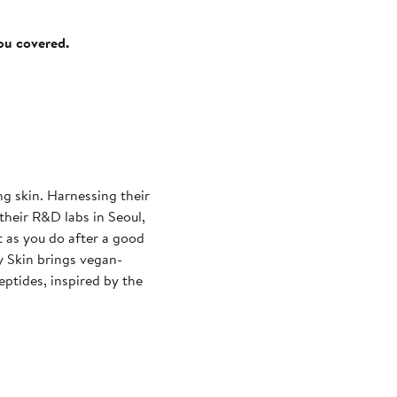
you covered.
ng skin. Harnessing their
 their R&D labs in Seoul,
t as you do after a good
y Skin brings vegan-
ptides, inspired by the