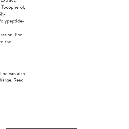
 Extract,
, Tocopherol,
Sh-
Polypeptide-
retion. For
to the
line can also
charge. Read