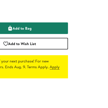
Add to Bag
Add to Wish List
 your next purchase!
For new
s. Ends Aug. 9. Terms Apply.
Apply