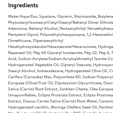
Ingredients
Water/Aqua/Eau, Squalane, Glycerin, Niacinamide, Butylene
Phytosteryl/Isostearyl/Cetyl/Stearyl/Behenyl Dimer Dilinole
Adenosine, Behenyl Alcohol, Pentaerythrityl Tetraethylhex
Pentylene Glycol, Polymethylsilsesquioxane, 1,2-Hexanediol
Dimethicone, Dipentaerythrityl
Hexahydroxystearate/Hexastearate/Hexarosinate, Hydrog
Rapeseed Oil, Peg-60 Glyceryl Isostearate, Peg-32, Peg-6,
Acid, Sodium Acrylate/Sodium Acryloyldimethyl Taurate Co
Hydrogenated Vegetable Oil, Glyceryl Stearate, Hydroxya
Stearyl Alcohol, Isohexadecane, Hydrogenated Olive Oil, C
Cerifera (Carnauba) Wax, Polysorbate 80, Sodium Polyacryl
Europaea (Olive) Fruit Oil, Dipotassium Glycyrrhizate, Dau
Sativa (Carrot) Root Extract, Sorbitan Oleate, Olea Europae
Unsaponifiables, Eclipta Prostrata Extract, Eclipta Prostrata
Extract, Daucus Carota Sativa (Carrot) Root Water, Cerami
Hydrogenated Lecithin, Moringa Oleifera Seed Oil, Panthen