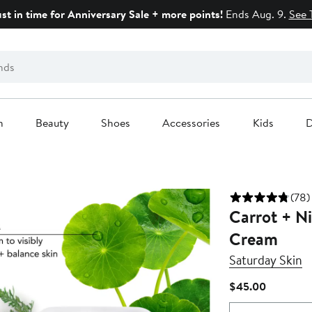
ust in time for Anniversary Sale + more points!
Ends Aug. 9.
See 
n
Beauty
Shoes
Accessories
Kids
D
(78)
Carrot + N
Cream
Saturday Skin
Current
$45.00
Price