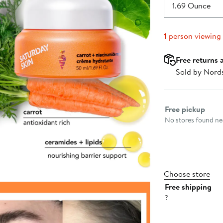
$45.00
1.69 Ounce
1
person viewing
Free returns 
Sold by Nord
Select fulfillme
Free pickup
No stores found nea
Choose store
Free shipping
?