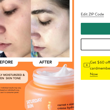
Edit ZIP Code
Get $60 off
cardmember
Now