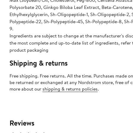
Max (Soybean) Oil, Cholesterol, Peg-800, Centella Asiatica
Polysorbate 20, Ginkgo Biloba Leaf Extract, Beta-Carotene
Ethylhexylglycerin, Sh-Oligopeptide-1, Sh-Oligopeptide-2, 
Polypeptide-22, Sh-Polypeptide-45, Sh-Polypeptide-8, Sh-
9.
Ingredients are subject to change at the manufacturer's disc
the most complete and up-to-date list of ingredients, refer 
product packaging
Shipping & returns
Free shipping. Free returns. All the time. Purchases made on
be returned or exchanged at any Nordstrom store, free of 
more about our
shipping & returns policies
.
Reviews