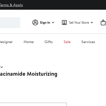
Terms & Apply
Sign In
Set Your Store
esigner
Home
Gifts
Sale
Services
iacinamide Moisturizing