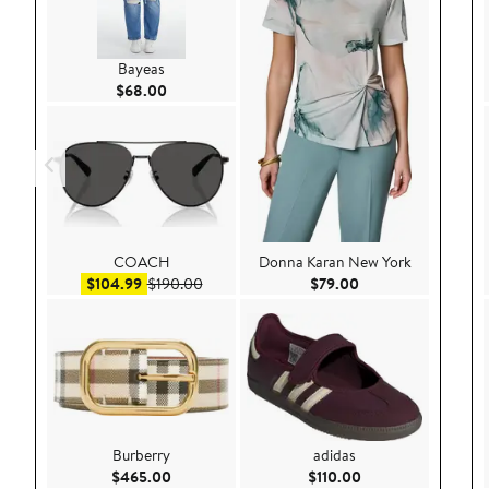
Bayeas
Current Price $68.00
$68.00
COACH
Donna Karan New York
Sale price $104.99
After sale price $190.00
Current Price $79.
$104.99
$190.00
$79.00
Burberry
adidas
Current Price $465.00
Current Price $110
$465.00
$110.00