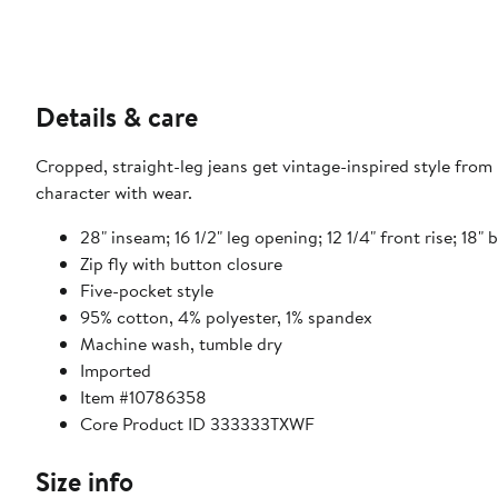
Details & care
Cropped, straight-leg jeans get vintage-inspired style fro
character with wear.
28" inseam; 16 1/2" leg opening; 12 1/4" front rise; 18" 
Zip fly with button closure
Five-pocket style
95% cotton, 4% polyester, 1% spandex
Machine wash, tumble dry
Imported
Item #10786358
Core Product ID 333333TXWF
Size info