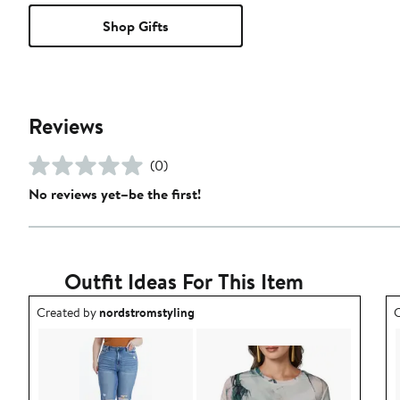
Shop Gifts
Reviews
(0)
No reviews yet–be the first!
Outfit Ideas For This Item
Outfit idea created by nordstromstyling.
O
Created by
nordstromstyling
C