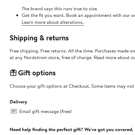
The brand says this runs true to size.
Get the fit you want. Book an appointment with our on
Learn more about alterations.
Shipping & returns
Free shipping. Free returns. All the time. Purchases made o
at any Nordstrom store, free of charge. Read more about o
Gift options
Choose your gift options at Checkout. Some items may not be
Delivery
Email gift message (free)
Need help finding the perfect gift? We've got you covered.