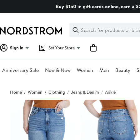
Skip
Buy $150 in gift cards online, earn a 
navigation
Clear
Search
Clear
Search
Text
Sign In
Set Your Store
Anniversary Sale
New & Now
Women
Men
Beauty
S
Main
Home
Women
Clothing
Jeans & Denim
Ankle
content