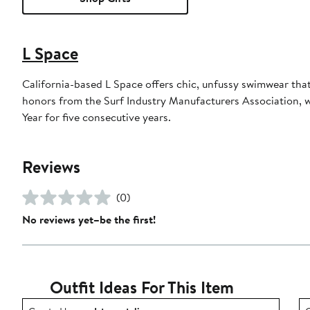
L Space
California-based L Space offers chic, unfussy swimwear tha
honors from the Surf Industry Manufacturers Association,
Year for five consecutive years.
Reviews
(0)
No reviews yet–be the first!
Outfit Ideas For This Item