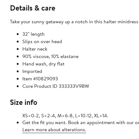
Details & care
Take your sunny getaway up a notch in this halter minidress k
32" length
Slips on over head
Halter neck
90% viscose, 10% elastane
Hand wash, dry flat
Imported
Item #10829093
Core Product ID 333333V9BW
Size info
XS=0-2, S=2-4, M=6-8, L=10-12, XL=14.
Get the fit you want. Book an appointment with our on
Learn more about alterations.