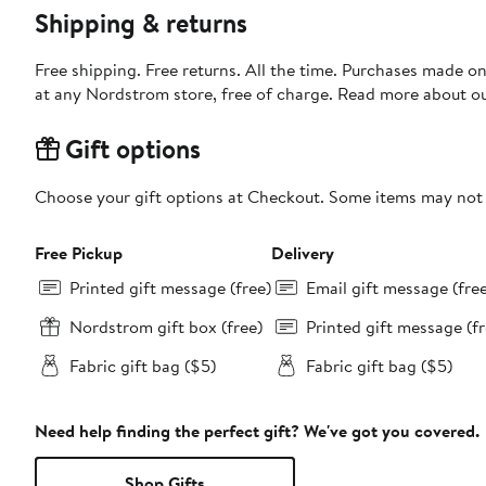
Shipping & returns
Free shipping. Free returns. All the time. Purchases made o
at any Nordstrom store, free of charge. Read more about o
Gift options
Choose your gift options at Checkout. Some items may not be
Free Pickup
Delivery
Printed gift message (free)
Email gift message (fre
Nordstrom gift box (free)
Printed gift message (fr
Fabric gift bag ($5)
Fabric gift bag ($5)
Need help finding the perfect gift? We've got you covered.
Shop Gifts