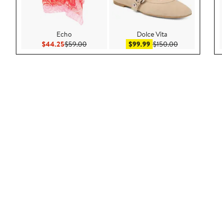
Echo
Dolce Vita
Current Price $44.25
Previous Price $59.00
Sale price $99.99
After sale pric
$44.25
$59.00
$99.99
$150.00