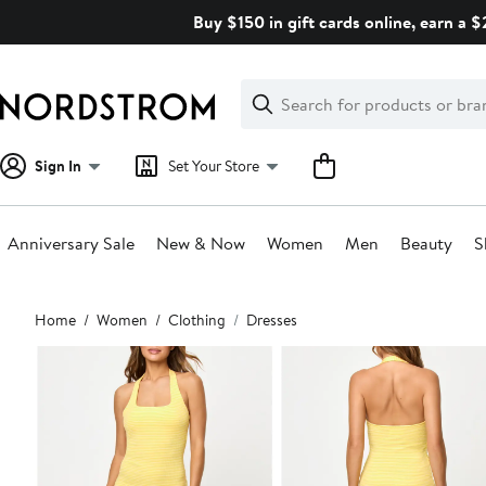
Skip
Buy $150 in gift cards online, earn a 
navigation
Clear
Search
Clear
Search
Text
Sign In
Set Your Store
Anniversary Sale
New & Now
Women
Men
Beauty
S
Main
Home
Women
Clothing
Dresses
content