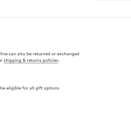
nline can also be returned or exchanged
ur
shipping & returns policies
.
 eligible for all gift options