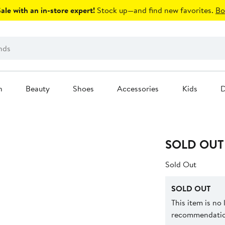
le with an in-store expert!
Stock up—and find new favorites.
Bo
n
Beauty
Shoes
Accessories
Kids
D
SOLD OUT
Sold Out
SOLD OUT
This item is no
recommendation