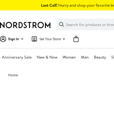
Skip
Last Call!
Hurry and shop your favorite br
navigation
Clear
Search
Clear
Search
Text
Sign In
Set Your Store
Anniversary Sale
New & Now
Women
Men
Beauty
S
Main
Home
content