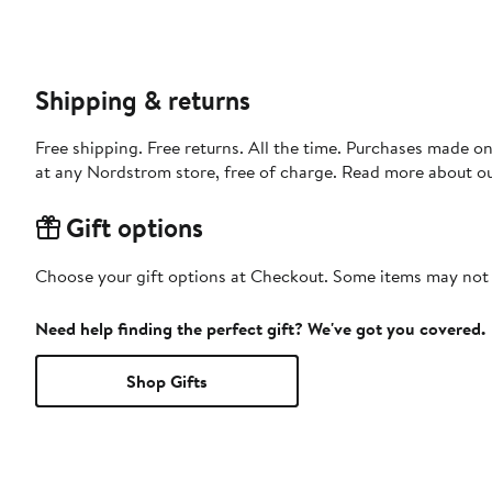
Shipping & returns
Free shipping. Free returns. All the time. Purchases made o
at any Nordstrom store, free of charge. Read more about o
Gift options
Choose your gift options at Checkout. Some items may not be
Need help finding the perfect gift? We've got you covered.
Shop Gifts