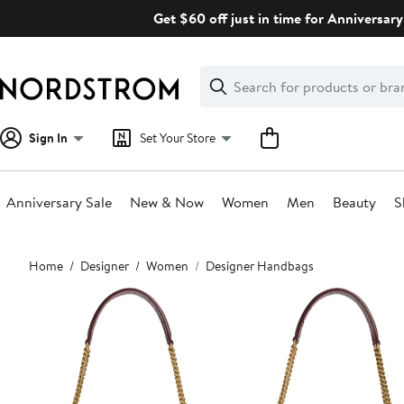
Skip
Get $60 off just in time for Anniversary
navigation
Clear
Search
Clear
Search
Text
Sign In
Set Your Store
Anniversary Sale
New & Now
Women
Men
Beauty
S
Main
Home
Designer
Women
Designer Handbags
content