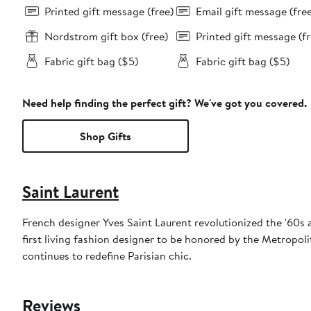
Printed gift message (free)
Email gift message (fre
Nordstrom gift box (free)
Printed gift message (fr
Fabric gift bag ($5)
Fabric gift bag ($5)
Need help finding the perfect gift? We've got you covered.
Shop Gifts
Saint Laurent
French designer Yves Saint Laurent revolutionized the '60s 
first living fashion designer to be honored by the Metropol
continues to redefine Parisian chic.
Reviews