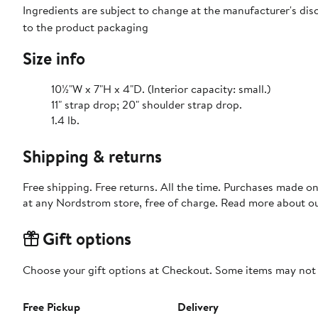
Ingredients are subject to change at the manufacturer's disc
to the product packaging
Size info
10½"W x 7"H x 4"D. (Interior capacity: small.)
11" strap drop; 20" shoulder strap drop.
1.4 lb.
Shipping & returns
Free shipping. Free returns. All the time. Purchases made o
at any Nordstrom store, free of charge. Read more about o
Gift options
Choose your gift options at Checkout. Some items may not be
Free Pickup
Delivery