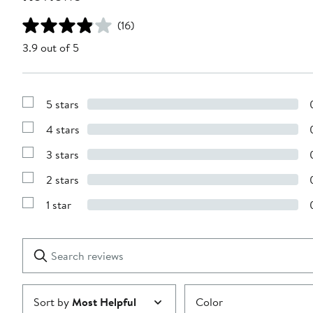
(16)
3.9 out of 5
5 stars
Show
Reviews
4 stars
with
Show
5
Reviews
stars
3 stars
with
Show
4
Reviews
stars
2 stars
with
Show
3
Reviews
stars
1 star
with
Show
2
Reviews
stars
with
1
Search
Clear
star
reviews
Submit
Sort by
Most Helpful
Color