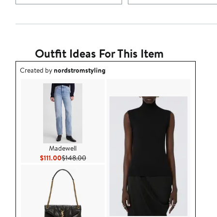
Outfit Ideas For This Item
Outfit idea created by nordstromstyling.
Created by
nordstromstyling
Madewell
Current Price $111.00
Previous Price $148.00
$111.00
$148.00