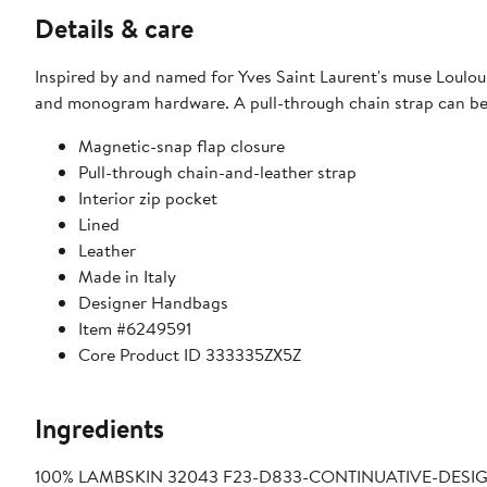
Details & care
Inspired by and named for Yves Saint Laurent's muse Loulou d
and monogram hardware. A pull-through chain strap can be 
Magnetic-snap flap closure
Pull-through chain-and-leather strap
Interior zip pocket
Lined
Leather
Made in Italy
Designer Handbags
Item #6249591
Core Product ID 333335ZX5Z
Ingredients
100% LAMBSKIN 32043 F23-D833-CONTINUATIVE-DESIGN