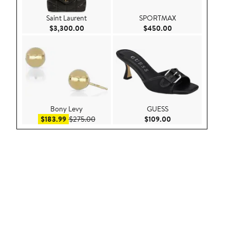
Saint Laurent
SPORTMAX
Current Price $3,300.00
Current Price $45
$3,300.00
$450.00
Bony Levy
GUESS
Sale price $183.99
After sale price $275.00
Current Price $109
$183.99
$275.00
$109.00