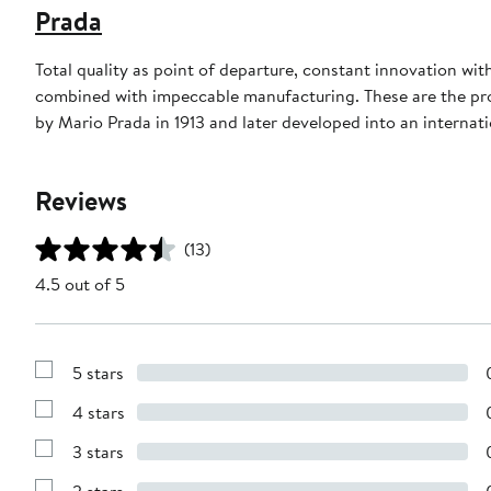
Prada
Total quality as point of departure, constant innovation wi
combined with impeccable manufacturing. These are the produ
by Mario Prada in 1913 and later developed into an internati
Reviews
(13)
4.5 out of 5
5 stars
Show
Reviews
4 stars
with
Show
5
Reviews
stars
3 stars
with
Show
4
Reviews
stars