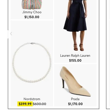
Jimmy Choo
Current Price $1,150.00
$1,150.00
Lauren Ralph Lauren
Current Price $155
$155.00
Nordstrom
Prada
Sale price $399.99
After sale price $600.00
Current Price $1,1
$399.99
$600.00
$1,170.00