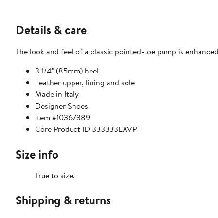
Details & care
The look and feel of a classic pointed-toe pump is enhanced
3 1/4" (85mm) heel
Leather upper, lining and sole
Made in Italy
Designer Shoes
Item #10367389
Core Product ID 333333EXVP
Size info
True to size.
Shipping & returns