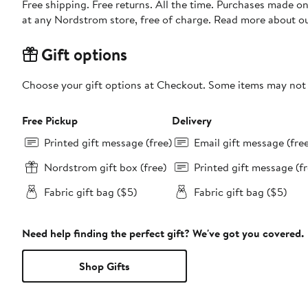
Free shipping. Free returns. All the time. Purchases made o
at any Nordstrom store, free of charge. Read more about o
Gift options
Choose your gift options at Checkout. Some items may not be
Free Pickup
Delivery
Printed gift message (free)
Email gift message (fre
Nordstrom gift box (free)
Printed gift message (fr
Fabric gift bag ($5)
Fabric gift bag ($5)
Need help finding the perfect gift? We've got you covered.
Shop Gifts