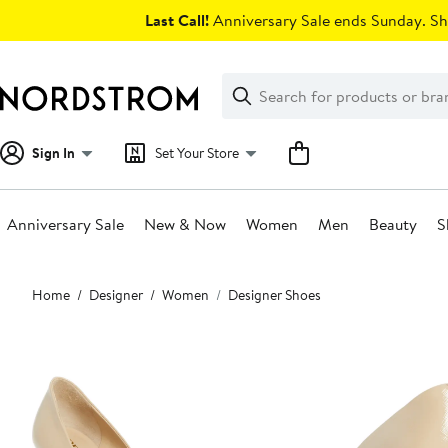
Skip
Last Call!
Anniversary Sale ends Sunday. Sh
navigation
Clear
Search
Clear
Search
Text
Sign In
Set Your Store
Anniversary Sale
New & Now
Women
Men
Beauty
S
Main
Home
Designer
Women
Designer Shoes
content