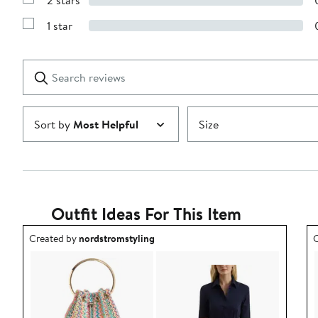
2 stars
with
Show
3
Reviews
stars
1 star
with
Show
2
Reviews
stars
with
1
Search
Clear
star
reviews
Submit
Sort by
Most Helpful
Size
Outfit Ideas For This Item
Outfit idea created by nordstromstyling.
O
Created by
nordstromstyling
C