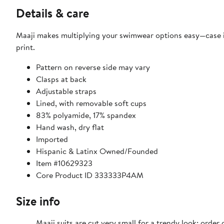
Details & care
Maaji makes multiplying your swimwear options easy—case in 
print.
Pattern on reverse side may vary
Clasps at back
Adjustable straps
Lined, with removable soft cups
83% polyamide, 17% spandex
Hand wash, dry flat
Imported
Hispanic & Latinx Owned/Founded
Item #10629323
Core Product ID 333333P4AM
Size info
Maaji suits are cut very small for a trendy look; order 