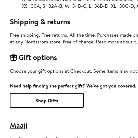
XS=30A, S=32A-B, M=34B-C, L=36B-D, XL=38C-D,
Shipping & returns
Free shipping. Free returns. All the time. Purchases made o
at any Nordstrom store, free of charge. Read more about o
Gift options
Choose your gift options at Checkout. Some items may not be
Need help finding the perfect gift? We've got you covered.
Shop Gifts
Maaji