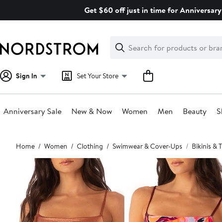
Skip
Get $60 off just in time for Anniversary
navigation
Clear
Search
Clear
Search
Text
Sign In
Set Your Store
Anniversary Sale
New & Now
Women
Men
Beauty
S
Main
Home
Women
Clothing
Swimwear & Cover-Ups
Bikinis &
content