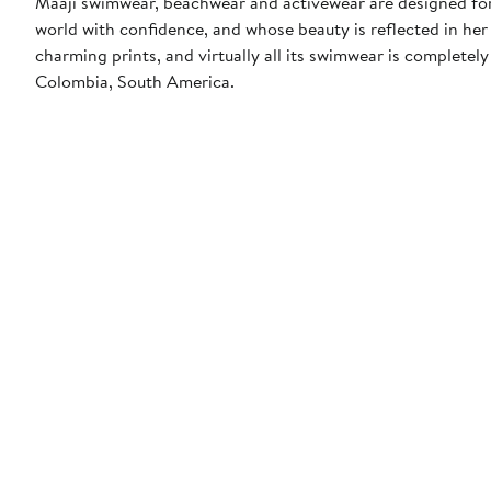
Maaji swimwear, beachwear and activewear are designed for 
world with confidence, and whose beauty is reflected in her 
charming prints, and virtually all its swimwear is completely
Colombia, South America.