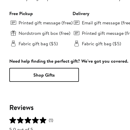
Free Pickup
Delivery
Printed gift message (free)
Email gift message (fre
Nordstrom gift box (free)
Printed gift message (fr
Fabric gift bag ($5)
Fabric gift bag ($5)
Need help finding the perfect gift? We've got you covered.
Shop Gifts
Reviews
(1)
5.0 out of 5