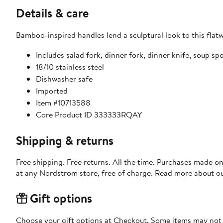
Details & care
Bamboo-inspired handles lend a sculptural look to this flatw
Includes salad fork, dinner fork, dinner knife, soup 
18/10 stainless steel
Dishwasher safe
Imported
Item #10713588
Core Product ID 333333RQAY
Shipping & returns
Free shipping. Free returns. All the time. Purchases made o
at any Nordstrom store, free of charge. Read more about o
Gift options
Choose your gift options at Checkout. Some items may not be