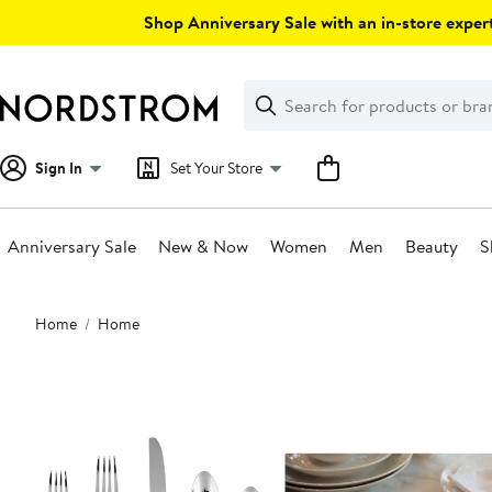
Skip
Shop Anniversary Sale with an in-store expert
navigation
Clear
Search
Clear
Search
Text
Sign In
Set Your Store
Anniversary Sale
New & Now
Women
Men
Beauty
S
Main
Home
Home
content