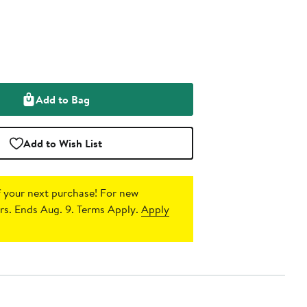
Add to Bag
Add to Wish List
 your next purchase!
For new
s. Ends Aug. 9. Terms Apply.
Apply