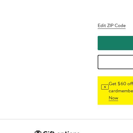
Edit ZIP Code
Get $60 off
cardmember
Now