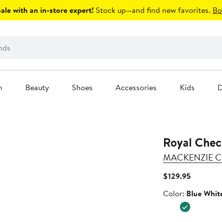
le with an in-store expert!
Stock up—and find new favorites.
Bo
n
Beauty
Shoes
Accessories
Kids
D
Royal Chec
MACKENZIE C
Current
$129.95
Price
Color
Color:
Blue Whit
$129.95