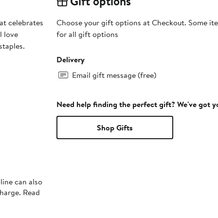
Gift options
at celebrates
Choose your gift options at Checkout. Some ite
l love
for all gift options
staples.
Delivery
Email gift message (free)
Need help finding the perfect gift? We've got 
Shop Gifts
line can also
charge. Read