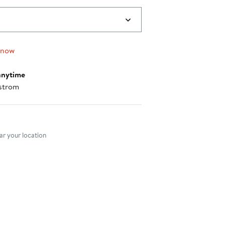
 now
anytime
strom
nt method
r your location