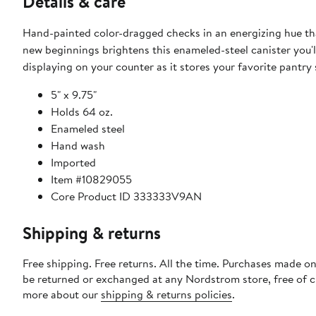
Details & care
Hand-painted color-dragged checks in an energizing hue th
new beginnings brightens this enameled-steel canister you'l
displaying on your counter as it stores your favorite pantry 
5" x 9.75"
Holds 64 oz.
Enameled steel
Hand wash
Imported
Item #10829055
Core Product ID 333333V9AN
Shipping & returns
Free shipping. Free returns. All the time. Purchases made on
be returned or exchanged at any Nordstrom store, free of 
more about our
shipping & returns policies
.