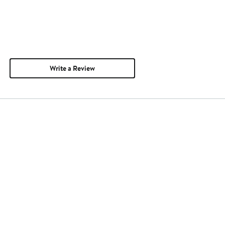
Write a Review