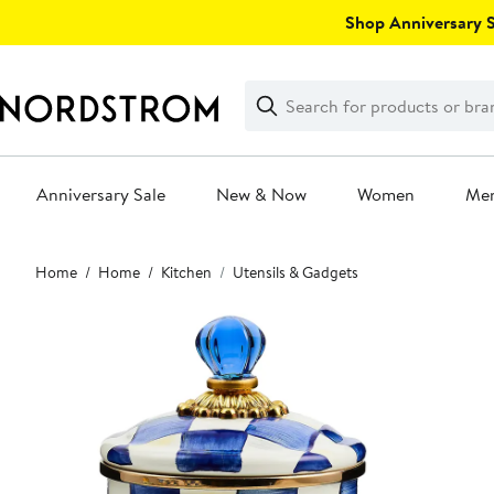
Skip
Shop Anniversary Sa
navigation
Clear
Search
Clear
Search
Text
Anniversary Sale
New & Now
Women
Me
Main
Home
Home
Kitchen
Utensils & Gadgets
content