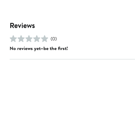
Reviews
(0)
No reviews yet–be the first!