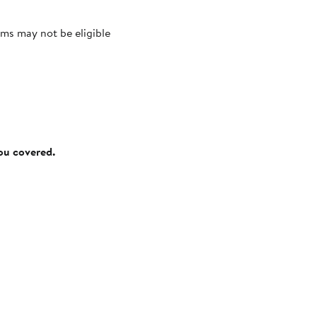
ms may not be eligible
you covered.