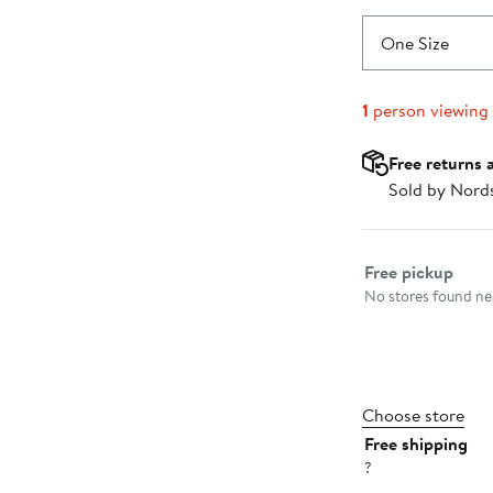
One Size
1
person viewing
Free returns 
Sold by Nord
Select fulfillme
Free pickup
No stores found nea
Choose store
Free shipping
?