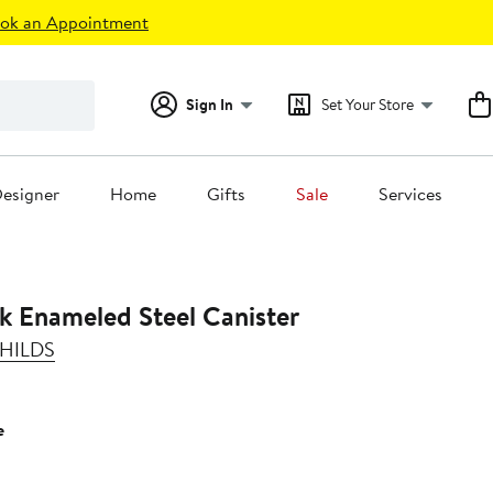
ok an Appointment
Sign In
Set Your Store
esigner
Home
Gifts
Sale
Services
k Enameled Steel Canister
HILDS
e