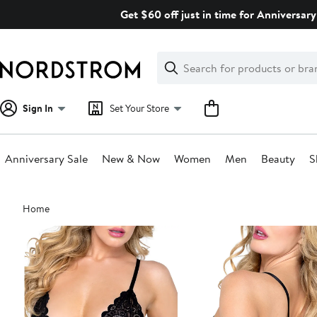
Skip
Get $60 off just in time for Anniversary
navigation
Clear
Search
Clear
Search
Text
Sign In
Set Your Store
Anniversary Sale
New & Now
Women
Men
Beauty
S
Main
Home
content