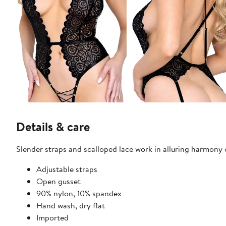
Details & care
Slender straps and scalloped lace work in alluring harmony 
Adjustable straps
Open gusset
90% nylon, 10% spandex
Hand wash, dry flat
Imported