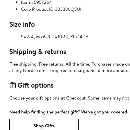
Item #6957264
Core Product ID 333336QSUH
Size info
S=2-4, M=6-8, L=10-12, XL=14-16.
Shipping & returns
Free shipping. Free returns. All the time. Purchases made o
at any Nordstrom store, free of charge. Read more about o
Gift options
Choose your gift options at Checkout. Some items may not be
Need help finding the perfect gift? We've got you covered.
Shop Gifts