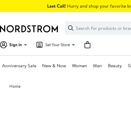
Skip
Last Call!
Hurry and shop your favorite br
navigation
Clear
Search
Clear
Search
Text
Sign In
Set Your Store
Anniversary Sale
New & Now
Women
Men
Beauty
S
Main
Home
content