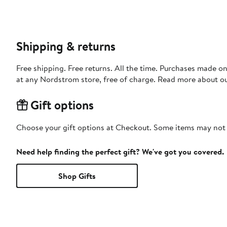
Shipping & returns
Free shipping. Free returns. All the time. Purchases made o
at any Nordstrom store, free of charge. Read more about o
Gift options
Choose your gift options at Checkout. Some items may not be
Need help finding the perfect gift? We've got you covered.
Shop Gifts