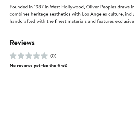
Founded in 1987 in West Hollywood, Oliver Peoples draws i
combines heritage aesthetics with Los Angeles culture, inclu
handcrafted with the finest materials and features exclusiv
Reviews
(0)
No reviews yet–be the first!