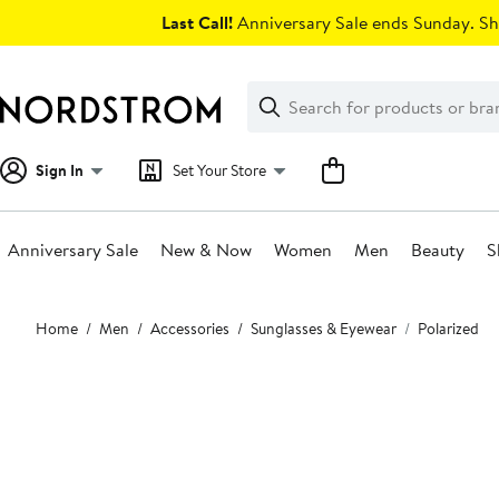
Skip
Last Call!
Anniversary Sale ends Sunday. Sh
navigation
Clear
Search
Clear
Search
Text
Sign In
Set Your Store
Anniversary Sale
New & Now
Women
Men
Beauty
S
Main
Home
Men
Accessories
Sunglasses & Eyewear
Polarized
content