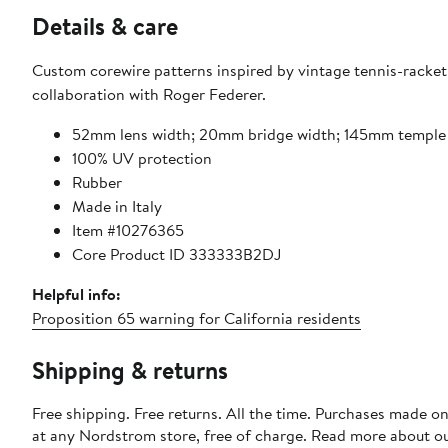
Details & care
Custom corewire patterns inspired by vintage tennis-racket 
collaboration with Roger Federer.
52mm lens width; 20mm bridge width; 145mm temple
100% UV protection
Rubber
Made in Italy
Item #10276365
Core Product ID 333333B2DJ
Helpful info:
Proposition 65 warning for California residents
Shipping & returns
Free shipping. Free returns. All the time. Purchases made o
at any Nordstrom store, free of charge. Read more about o