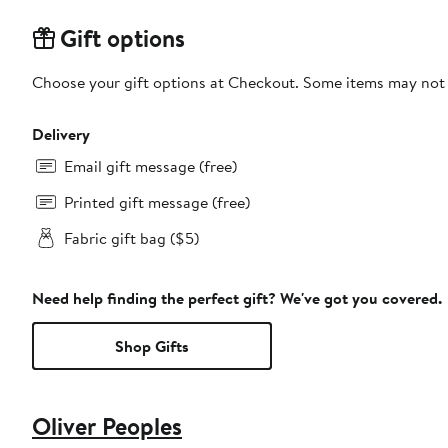
Gift options
Choose your gift options at Checkout. Some items may not be
Delivery
Email gift message (free)
Printed gift message (free)
Fabric gift bag ($5)
Need help finding the perfect gift? We've got you covered.
Shop Gifts
Oliver Peoples