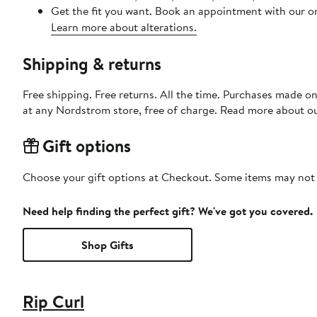
Get the fit you want. Book an appointment with our on
Learn more about alterations.
Shipping & returns
Free shipping. Free returns. All the time. Purchases made o
at any Nordstrom store, free of charge. Read more about o
Gift options
Choose your gift options at Checkout. Some items may not be
Need help finding the perfect gift? We've got you covered.
Shop Gifts
Rip Curl