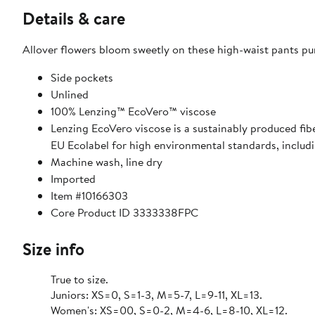
Details & care
Allover flowers bloom sweetly on these high-waist pants pu
Side pockets
Unlined
100% Lenzing™ EcoVero™ viscose
Lenzing EcoVero viscose is a sustainably produced fi
EU Ecolabel for high environmental standards, includ
Machine wash, line dry
Imported
Item #10166303
Core Product ID 3333338FPC
Size info
True to size.
Juniors: XS=0, S=1-3, M=5-7, L=9-11, XL=13.
Women's: XS=00, S=0-2, M=4-6, L=8-10, XL=12.