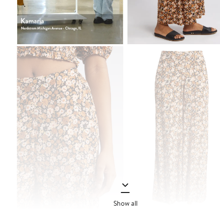
Show all