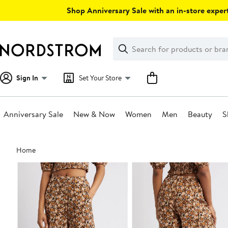
Skip
Shop Anniversary Sale with an in-store expert
navigation
Clear
Search
Clear
Search
Text
Sign In
Set Your Store
Anniversary Sale
New & Now
Women
Men
Beauty
S
Main
Home
content