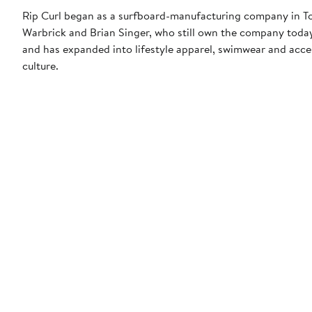
Rip Curl began as a surfboard-manufacturing company in Tor
Warbrick and Brian Singer, who still own the company today.
and has expanded into lifestyle apparel, swimwear and acces
culture.