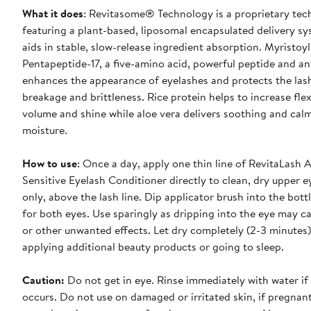
What it does
: Revitasome® Technology is a proprietary te
featuring a plant-based, liposomal encapsulated delivery sy
aids in stable, slow-release ingredient absorption. Myristoyl
Pentapeptide-17, a five-amino acid, powerful peptide and an
enhances the appearance of eyelashes and protects the las
breakage and brittleness. Rice protein helps to increase flexi
volume and shine while aloe vera delivers soothing and cal
moisture.
How to use
: Once a day, apply one thin line of RevitaLash
Sensitive Eyelash Conditioner directly to clean, dry upper e
only, above the lash line. Dip applicator brush into the bott
for both eyes. Use sparingly as dripping into the eye may ca
or other unwanted effects. Let dry completely (2-3 minutes
applying additional beauty products or going to sleep.
Caution:
Do not get in eye. Rinse immediately with water if
occurs. Do not use on damaged or irritated skin, if pregnan