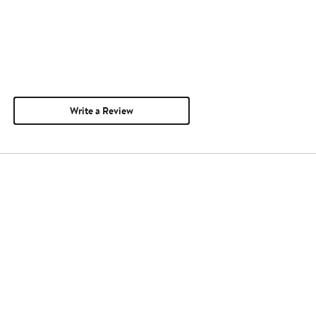
Write a Review