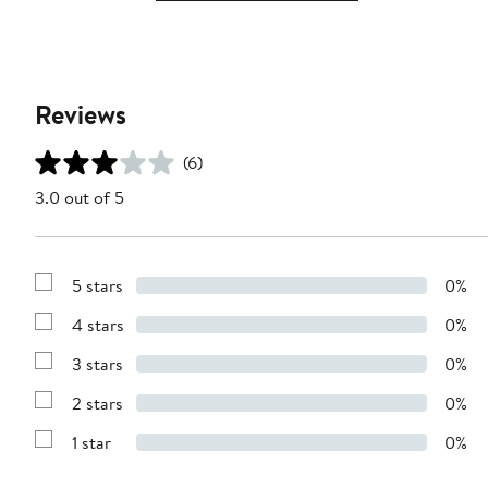
Reviews
(6)
3.0 out of 5
5 stars
0%
Show
Reviews
4 stars
0%
with
Show
5
Reviews
stars
3 stars
0%
with
Show
4
Reviews
stars
2 stars
0%
with
Show
3
Reviews
stars
1 star
0%
with
Show
2
Reviews
stars
with