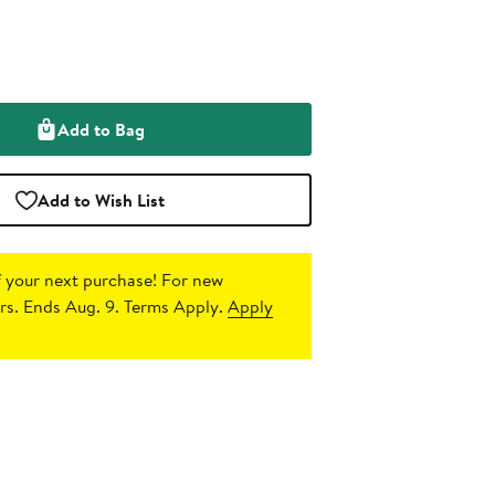
Add to Bag
Add to Wish List
 your next purchase!
For new
s. Ends Aug. 9. Terms Apply.
Apply