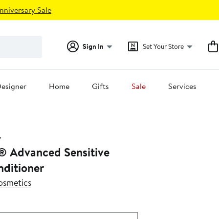
nniversary Sale
Sign In
Set Your Store
esigner
Home
Gifts
Sale
Services
® Advanced Sensitive
nditioner
osmetics