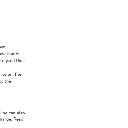
er,
xyethanol,
drolyzed Rice
retion. For
to the
line can also
charge. Read