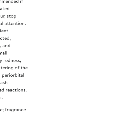
ommended if
lated
ur, stop
l attention.
ient
ected,
, and
mall
y redness,
atering of the
 periorbital
Lash
ed reactions.
n.
ee; fragrance-