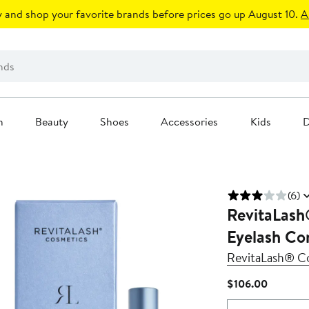
 and shop your favorite brands before prices go up August 10.
A
n
Beauty
Shoes
Accessories
Kids
D
(6)
RevitaLash
Eyelash Co
RevitaLash® C
Current
$106.00
Price