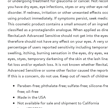
or undergoing treatment for glaucoma or cancer. Not rec
you have dry eyes, eye infections, styes or any other eye-re
disorder. If redness, irritation or other unwanted effects occ
using product immediately. If symptoms persist, seek medica
This cosmetic product contains a small amount of an ingred
classified as a prostaglandin analogue. When applied as dir
RevitaLash Advanced Sensitive should not get into the eyes
therefore should not have any effect on your eyes. A very s
percentage of users reported sensitivity including temporar
swelling, itching, burning sensation in the eyes, dry eyes, w
eyes, styes, temporary darkening of the skin at the lash line,
fat loss and/or eyelash loss. It is not known whether Revita
Advanced Sensitive or some other factor caused the report
If this is a concern, do not use. Keep out of reach of childre
Paraben-free; phthalate-free; sulfate-free; silicone-fr
free; oil-free
Made in the USA
Not available for sale and shipment to California