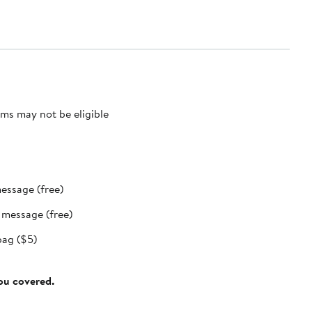
ms may not be eligible
message (free)
t message (free)
bag ($5)
you covered.