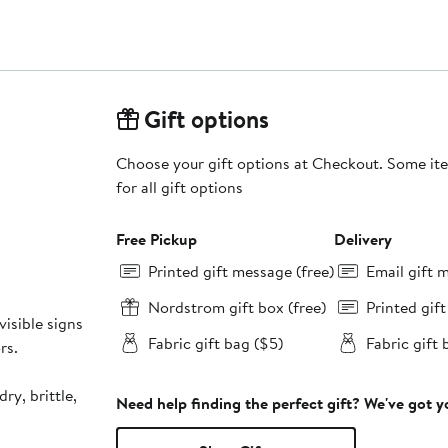
Gift options
Choose your gift options at Checkout. Some ite
for all gift options
Free Pickup
Delivery
Printed gift message (free)
Email gift 
Nordstrom gift box (free)
Printed gif
visible signs
Fabric gift bag ($5)
Fabric gift 
rs.
dry, brittle,
Need help finding the perfect gift? We've got 