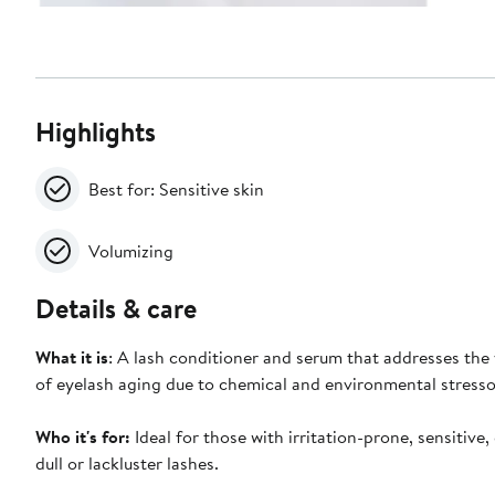
Highlights
Best for: Sensitive skin
Volumizing
Details & care
What it is
: A lash conditioner and serum that addresses the 
of eyelash aging due to chemical and environmental stresso
Who it's for:
Ideal for those with irritation-prone, sensitive, 
dull or lackluster lashes.