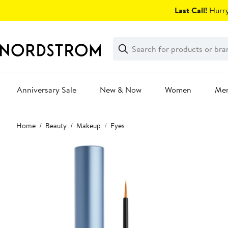
Skip
Last Call!
Hurry
navigation
Clear
Search
Clear
Search
Text
Anniversary Sale
New & Now
Women
Me
Main
Home
Beauty
Makeup
Eyes
content