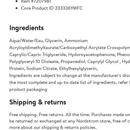
Item #7207981
Core Product ID 333336YMFC
Ingredients
Aqua/Water/Eau, Glycerin, Ammonium
Acryloyldimethyltaurate/Carboxyethyl Acrylate Crosspolym
Caprylic/Capric Triglyceride, Hydorxyacetophenone, Pheno
Polyglyceryl-10 Dioleate, Propanediol, Caprylyl Glycol , Hy
Protein, Sodium Citrate, Ethylhexylglycerin,
Ingredients are subject to change at the manufacturer's disc
the most complete and up-to-date list of ingredients, refer 
product packaging
Shipping & returns
Free shipping. Free returns. All the time. Purchases made on
be returned or exchanged at any Nordstrom store, free of 
more about our
shipping & returns policies
.