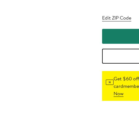
Edit ZIP Code
Get $60 off
cardmember
Now