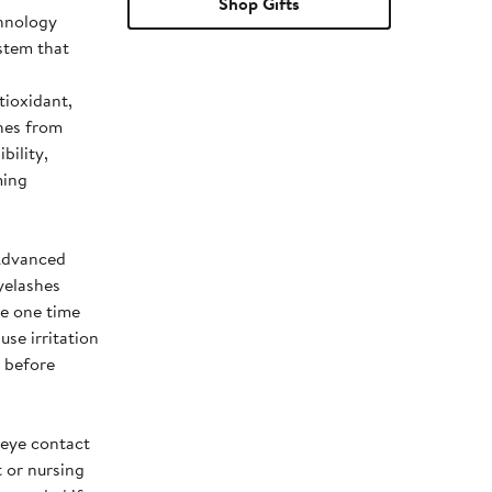
Shop Gifts
chnology
stem that
tioxidant,
hes from
bility,
ming
 Advanced
yelashes
le one time
use irritation
) before
 eye contact
t or nursing