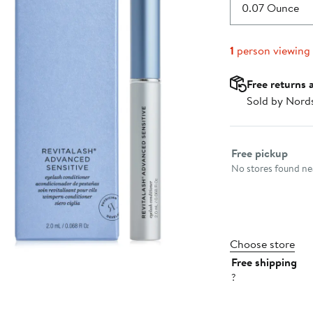
$106.00
0.07 Ounce
1
person viewing
Free returns 
Sold by Nord
Select fulfillme
Free pickup
No stores found nea
Choose store
Free shipping
?