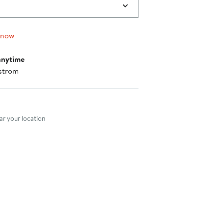
 now
anytime
strom
nt method
r your location