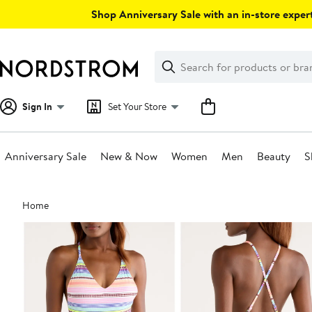
Skip
Shop Anniversary Sale with an in-store expert
navigation
Clear
Search
Clear
Search
Text
Sign In
Set Your Store
Anniversary Sale
New & Now
Women
Men
Beauty
S
Main
Home
content