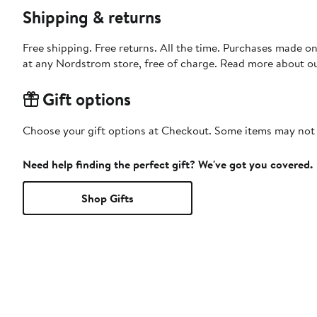
Shipping & returns
Free shipping. Free returns. All the time. Purchases made o
at any Nordstrom store, free of charge. Read more about o
Gift options
Choose your gift options at Checkout. Some items may not be
Need help finding the perfect gift? We've got you covered.
Shop Gifts