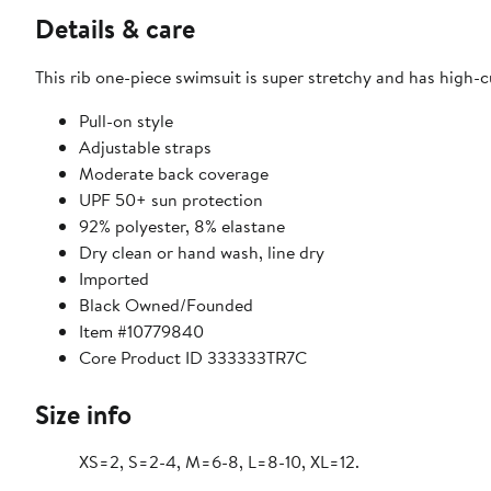
Details & care
This rib one-piece swimsuit is super stretchy and has high-cu
Pull-on style
Adjustable straps
Moderate back coverage
UPF 50+ sun protection
92% polyester, 8% elastane
Dry clean or hand wash, line dry
Imported
Black Owned/Founded
Item #10779840
Core Product ID 333333TR7C
Size info
XS=2, S=2-4, M=6-8, L=8-10, XL=12.