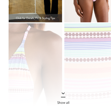
Show all