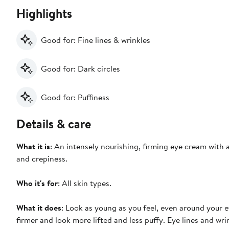
Highlights
Good for: Fine lines & wrinkles
Good for: Dark circles
Good for: Puffiness
Details & care
What it is
: An intensely nourishing, firming eye cream with a
and crepiness.
Who it's for
: All skin types.
What it does
: Look as young as you feel, even around your e
firmer and look more lifted and less puffy. Eye lines and wri