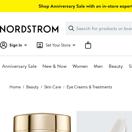
Skip
Shop Anniversary Sale with an in-store expert
navigation
Clear
Search
Clear
Search
Text
Sign In
Set Your Store
Anniversary Sale
New & Now
Women
Men
Beauty
S
Main
Home
Beauty
Skin Care
Eye Creams & Treatments
content