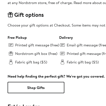
at any Nordstrom store, free of charge. Read more about o
Gift options
Choose your gift options at Checkout. Some items may not be
Free Pickup
Delivery
Printed gift message (free)
Email gift message (fre
Nordstrom gift box (free)
Printed gift message (fr
Fabric gift bag ($5)
Fabric gift bag ($5)
Need help finding the perfect gift? We've got you covered.
Shop Gifts