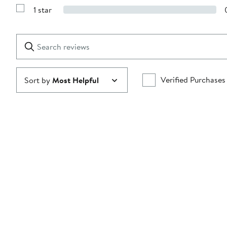
Reviews
stars
1 star
with
Show
2
Reviews
stars
with
1
Search
Clear
star
reviews
Submit
Verified Purchases
Sort by
Most Helpful