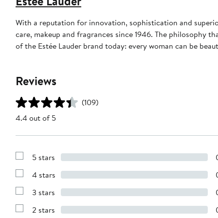
Estée Lauder
With a reputation for innovation, sophistication and superi
care, makeup and fragrances since 1946. The philosophy tha
of the Estée Lauder brand today: every woman can be beauti
Reviews
(109)
4.4 out of 5
5 stars
Show
Reviews
4 stars
with
Show
5
Reviews
stars
3 stars
with
Show
4
Reviews
stars
2 stars
with
Show
3