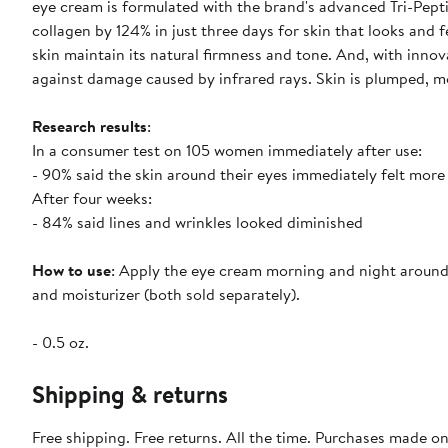
eye cream is formulated with the brand's advanced Tri-Pepti
collagen by 124% in just three days for skin that looks and 
skin maintain its natural firmness and tone. And, with innov
against damage caused by infrared rays. Skin is plumped, moi
Research results
:
In a consumer test on 105 women immediately after use:
- 90% said the skin around their eyes immediately felt more
After four weeks:
- 84% said lines and wrinkles looked diminished
How to use
: Apply the eye cream morning and night around 
and moisturizer (both sold separately).
- 0.5 oz.
Shipping & returns
Free shipping. Free returns. All the time. Purchases made o