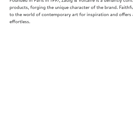
products, forging the unique character of the brand. Faithfu
to the world of contemporary art for inspiration and offers a
effortless.