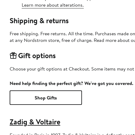
Learn more about alterations.
Shipping & returns
Free shipping. Free returns. All the time. Purchases made o
at any Nordstrom store, free of charge. Read more about o
Gift options
Choose your gift options at Checkout. Some items may not be
Need help finding the perfect gift? We've got you covered.
Shop Gifts
Zadig & Voltaire
Founded in Paris in 1997, Zadig & Voltaire is a defiantly con