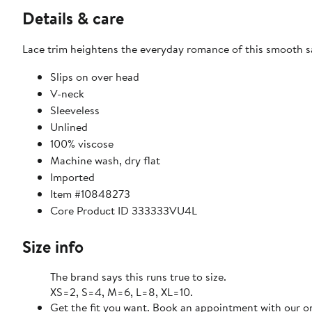
Details & care
Lace trim heightens the everyday romance of this smooth sa
Slips on over head
V-neck
Sleeveless
Unlined
100% viscose
Machine wash, dry flat
Imported
Item #10848273
Core Product ID 333333VU4L
Size info
The brand says this runs true to size.
XS=2, S=4, M=6, L=8, XL=10.
Get the fit you want. Book an appointment with our on