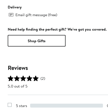
Delivery
Email gift message (free)
Need help finding the perfect gift? We've got you covered.
Shop Gifts
Reviews
(2)
5.0 out of 5
5 stars
Show