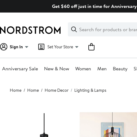
Skip
Get $60 off just in time for Anniversary
navigation
Clear
Search
Clear
Search
Text
Sign In
Set Your Store
Anniversary Sale
New & Now
Women
Men
Beauty
S
Main
Home
Home
Home Decor
Lighting & Lamps
content