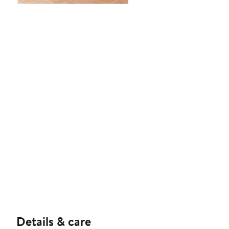
Details & care