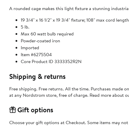
A rounded cage makes this light fixture a stunning industrial
19 3/4" x 16 1/2" x 19 3/4" fixture; 108" max cord length
5 lb.
Max 60 watt bulb required
Powder-coated iron
Imported
Item #6275504
Core Product ID 3333352R2N
Shipping & returns
Free shipping. Free returns. All the time. Purchases made o
at any Nordstrom store, free of charge. Read more about o
Gift options
Choose your gift options at Checkout. Some items may not be