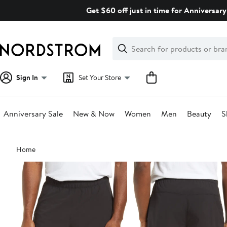
Skip
Get $60 off just in time for Anniversary
navigation
Clear
Search
Clear
Search
Text
Sign In
Set Your Store
Anniversary Sale
New & Now
Women
Men
Beauty
S
Main
Home
content