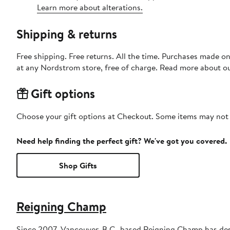
Learn more about alterations.
Shipping & returns
Free shipping. Free returns. All the time. Purchases made o
at any Nordstrom store, free of charge. Read more about o
Gift options
Choose your gift options at Checkout. Some items may not be
Need help finding the perfect gift? We've got you covered.
Shop Gifts
Reigning Champ
Since 2007, Vancouver, B.C.-based Reigning Champ has desi