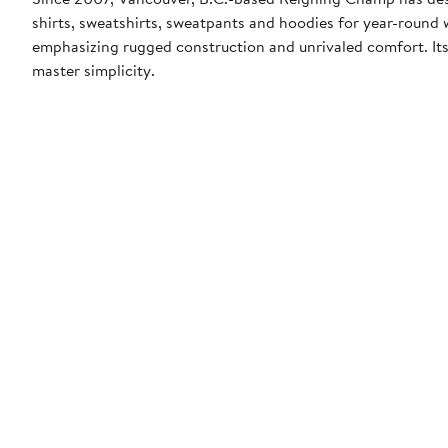
shirts, sweatshirts, sweatpants and hoodies for year-round
emphasizing rugged construction and unrivaled comfort. Its 
master simplicity.