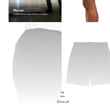
Show all