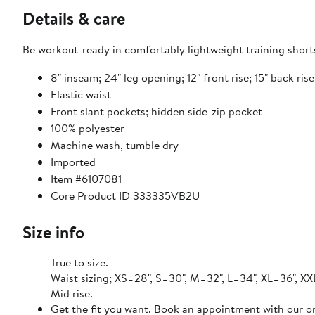
Details & care
Be workout-ready in comfortably lightweight training shorts
8" inseam; 24" leg opening; 12" front rise; 15" back ris
Elastic waist
Front slant pockets; hidden side-zip pocket
100% polyester
Machine wash, tumble dry
Imported
Item #6107081
Core Product ID 333335VB2U
Size info
True to size.
Waist sizing; XS=28", S=30", M=32", L=34", XL=36", XX
Mid rise.
Get the fit you want. Book an appointment with our on