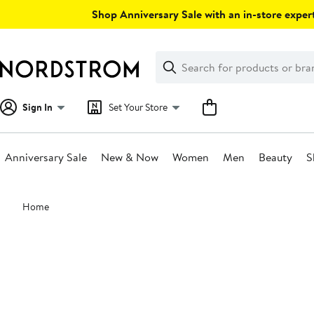
Skip
Shop Anniversary Sale with an in-store expert
navigation
Clear
Search
Clear
Search
Text
Sign In
Set Your Store
Anniversary Sale
New & Now
Women
Men
Beauty
S
Main
Home
content