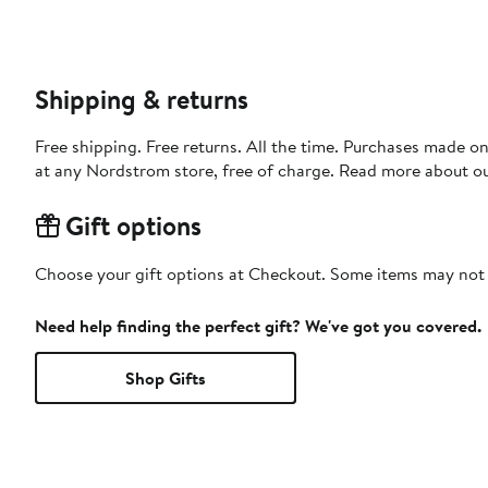
Shipping & returns
Free shipping. Free returns. All the time. Purchases made o
at any Nordstrom store, free of charge. Read more about o
Gift options
Choose your gift options at Checkout. Some items may not be
Need help finding the perfect gift? We've got you covered.
Shop Gifts