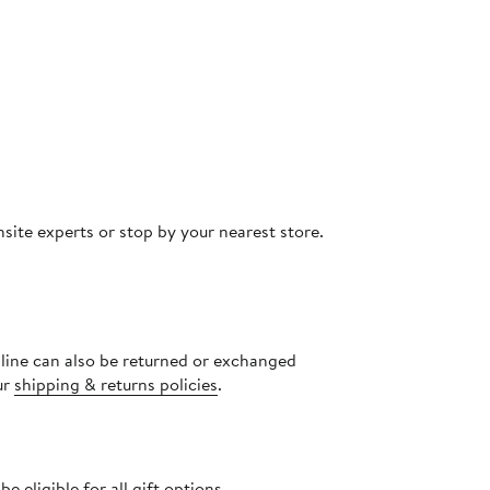
site experts or stop by your nearest store.
nline can also be returned or exchanged
ur
shipping & returns policies
.
 eligible for all gift options