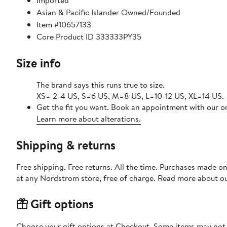
Imported
Asian & Pacific Islander Owned/Founded
Item #10657133
Core Product ID 333333PY35
Size info
The brand says this runs true to size.
XS= 2-4 US, S=6 US, M=8 US, L=10-12 US, XL=14 US.
Get the fit you want. Book an appointment with our on
Learn more about alterations.
Shipping & returns
Free shipping. Free returns. All the time. Purchases made o
at any Nordstrom store, free of charge. Read more about o
Gift options
Choose your gift options at Checkout. Some items may not be