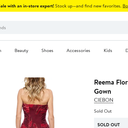
le with an in-store expert!
Stock up—and find new favorites.
Bo
n
Beauty
Shoes
Accessories
Kids
D
Reema Flor
Gown
CIEBON
Sold Out
SOLD OUT