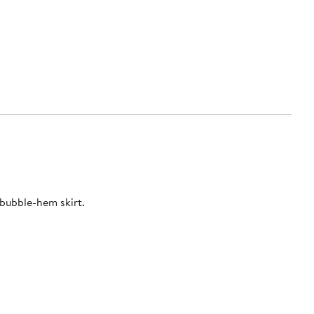
bubble-hem skirt.