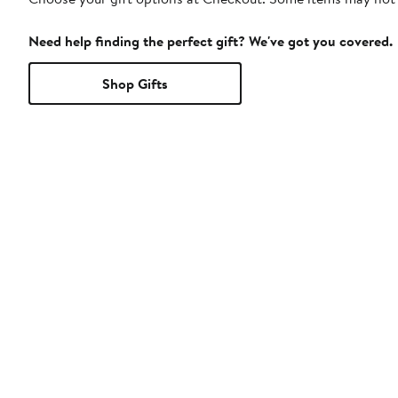
Need help finding the perfect gift? We've got you covered.
Shop Gifts