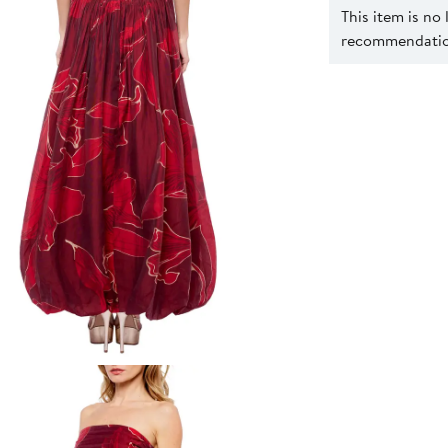
This item is no
recommendation