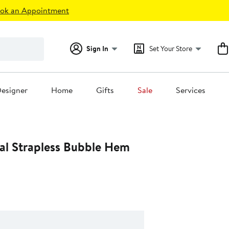
ok an Appointment
Sign In
Set Your Store
esigner
Home
Gifts
Sale
Services
al Strapless Bubble Hem