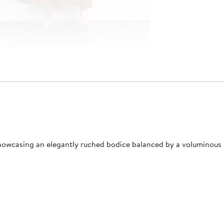
howcasing an elegantly ruched bodice balanced by a voluminous 