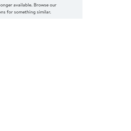
 longer available. Browse our
s for something similar.