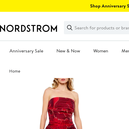
Skip
Shop Anniversary Sa
navigation
Clear
Search
Clear
Search
Text
Anniversary Sale
New & Now
Women
Me
Main
Home
content