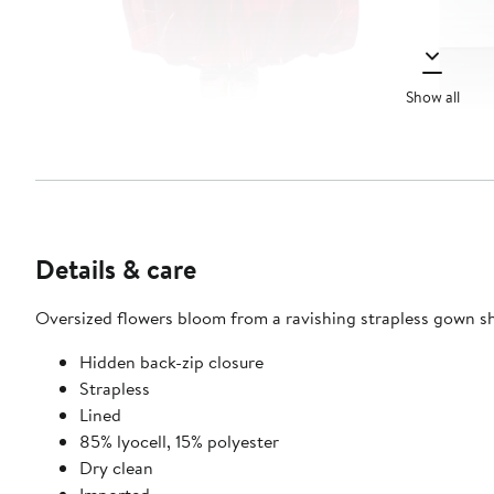
Show all
Details & care
Oversized flowers bloom from a ravishing strapless gown s
Hidden back-zip closure
Strapless
Lined
85% lyocell, 15% polyester
Dry clean