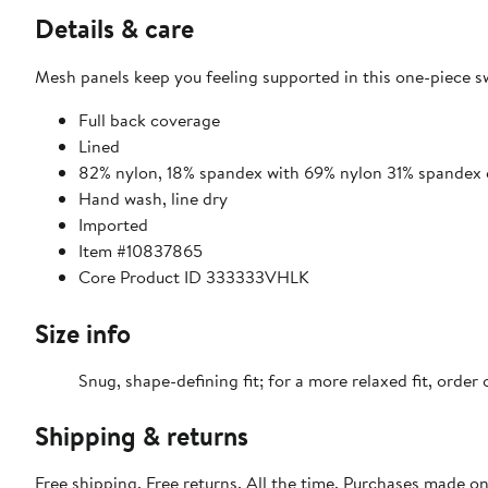
Details & care
Mesh panels keep you feeling supported in this one-piece sw
Full back coverage
Lined
82% nylon, 18% spandex with 69% nylon 31% spandex 
Hand wash, line dry
Imported
Item #10837865
Core Product ID 333333VHLK
Size info
Snug, shape-defining fit; for a more relaxed fit, order 
Shipping & returns
Free shipping. Free returns. All the time. Purchases made o