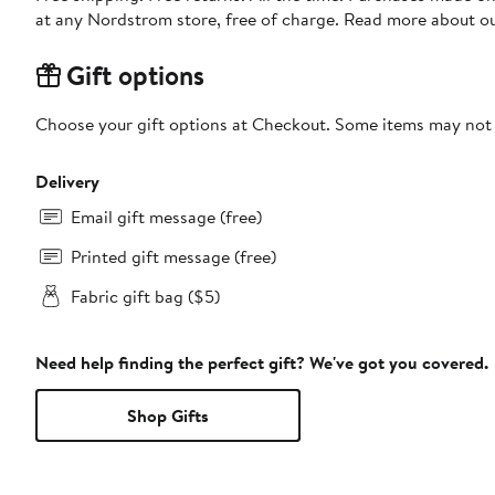
at any Nordstrom store, free of charge. Read more about o
Gift options
Choose your gift options at Checkout. Some items may not be
Delivery
Email gift message (free)
Printed gift message (free)
Fabric gift bag ($5)
Need help finding the perfect gift? We've got you covered.
Shop Gifts