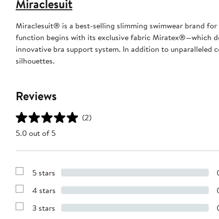
Miraclesuit
Miraclesuit® is a best-selling slimming swimwear brand for 
function begins with its exclusive fabric Miratex®—which d
innovative bra support system. In addition to unparalleled c
silhouettes.
Reviews
(2)
5.0 out of 5
5 stars
Show
Reviews
4 stars
with
Show
5
Reviews
stars
3 stars
with
Show
4
Reviews