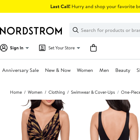
Skip
Last Call!
Hurry and shop your favorite br
navigation
Clear
Search
Clear
Search
Text
Sign In
Set Your Store
Anniversary Sale
New & Now
Women
Men
Beauty
S
Main
Home
Women
Clothing
Swimwear & Cover-Ups
One-Piec
content