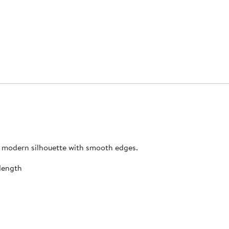
 a modern silhouette with smooth edges.
length