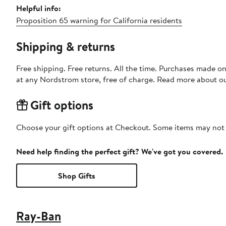
Helpful info:
Proposition 65 warning for California residents
Shipping & returns
Free shipping. Free returns. All the time. Purchases made o
at any Nordstrom store, free of charge. Read more about o
Gift options
Choose your gift options at Checkout. Some items may not be
Need help finding the perfect gift? We've got you covered.
Shop Gifts
Ray-Ban