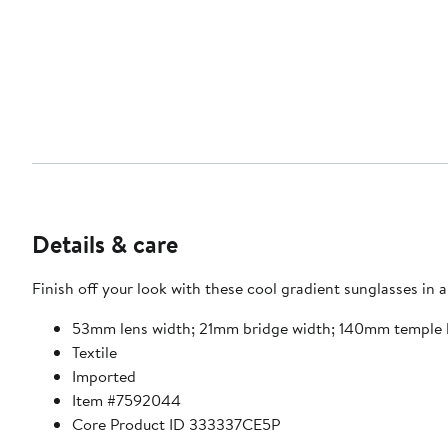
Details & care
Finish off your look with these cool gradient sunglasses in
53mm lens width; 21mm bridge width; 140mm temple 
Textile
Imported
Item #7592044
Core Product ID 333337CE5P