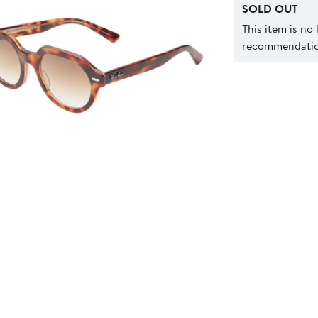
SOLD OUT
This item is no
recommendation