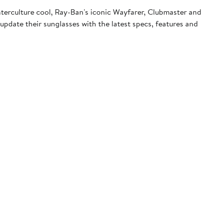
terculture cool, Ray-Ban's iconic Wayfarer, Clubmaster and
pdate their sunglasses with the latest specs, features and