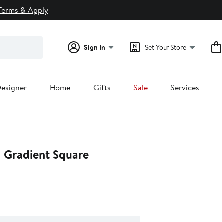
Terms & Apply
Sign In
Set Your Store
esigner
Home
Gifts
Sale
Services
Gradient Square