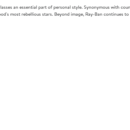
asses an essential part of personal style. Synonymous with coun
d's most rebellious stars. Beyond image, Ray-Ban continues to u