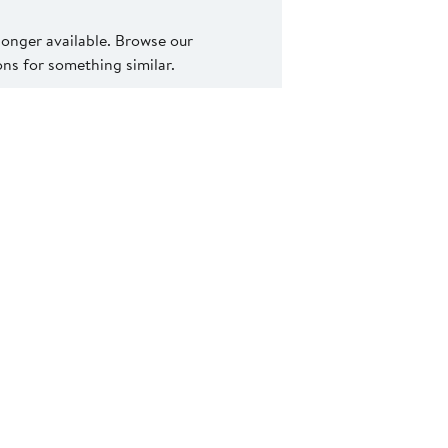
 longer available. Browse our
s for something similar.