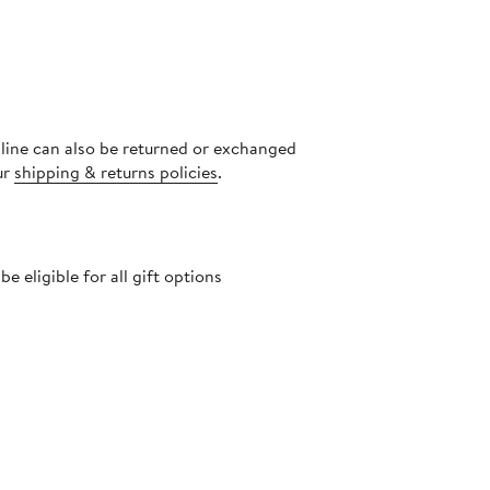
nline can also be returned or exchanged
ur
shipping & returns policies
.
 eligible for all gift options