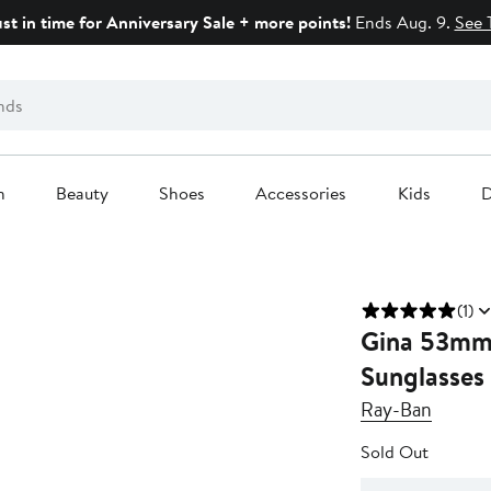
ust in time for Anniversary Sale + more points!
Ends Aug. 9.
See 
n
Beauty
Shoes
Accessories
Kids
D
(1)
Gina 53mm 
Sunglasses
Ray-Ban
Sold Out