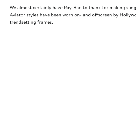
We almost certainly have Ray-Ban to thank for making sungl
Aviator styles have been worn on- and offscreen by Hollywoo
trendsetting frames.